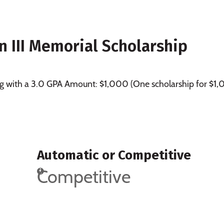
III Memorial Scholarship
ing with a 3.0 GPA Amount: $1,000 (One scholarship for $1
Automatic or Competitive
Competitive