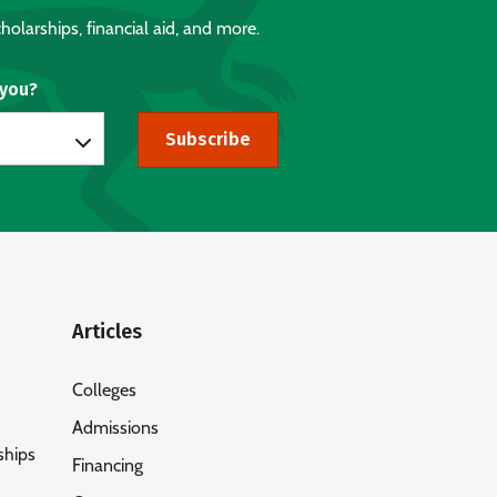
holarships, financial aid, and more.
 you?
Subscribe
Articles
Colleges
Admissions
ships
Financing