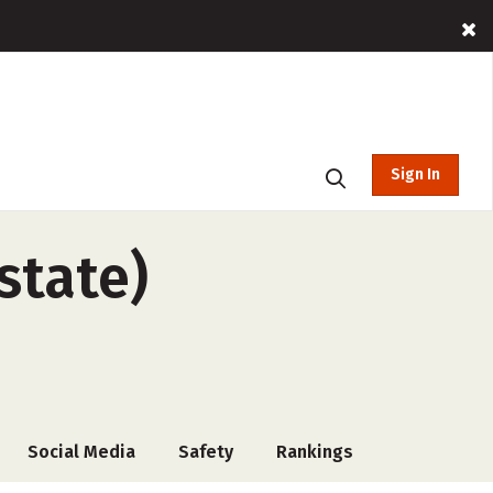
Sign In
state)
Social Media
Safety
Rankings