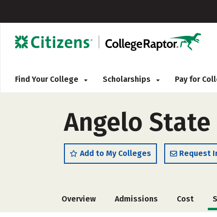
Find Your College
Scholarships
Pay for Co
Angelo State 
Add to My Colleges
Request I
Overview
Admissions
Cost
S