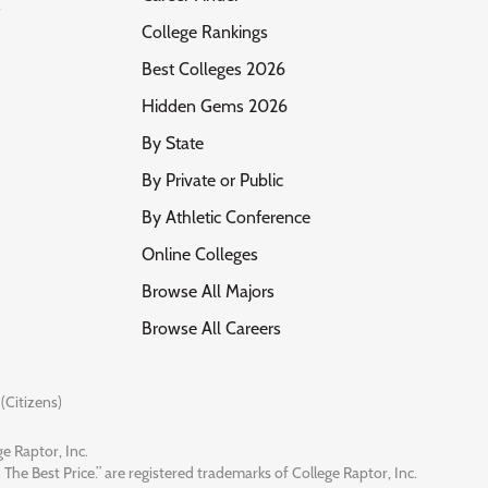
s
College Rankings
Best Colleges 2026
Hidden Gems 2026
By State
By Private or Public
By Athletic Conference
Online Colleges
Browse All Majors
Browse All Careers
(Citizens)
e Raptor, Inc.
 The Best Price.” are registered trademarks of College Raptor, Inc.