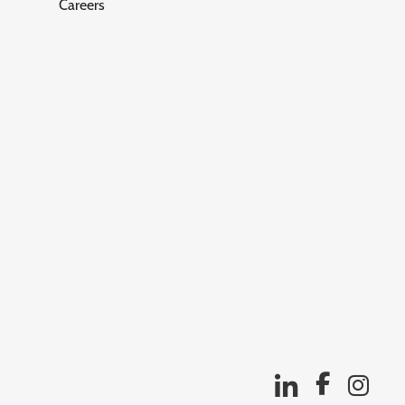
Careers