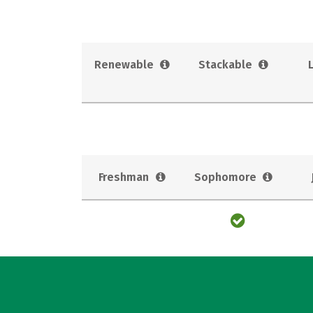
Renewable
Stackable
Freshman
Sophomore