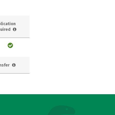
lication
uired
nsfer