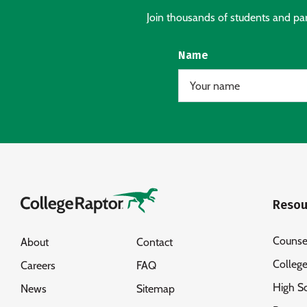
Join thousands of students and pare
Name
Resou
Counse
About
Contact
Colleg
Careers
FAQ
High S
News
Sitemap