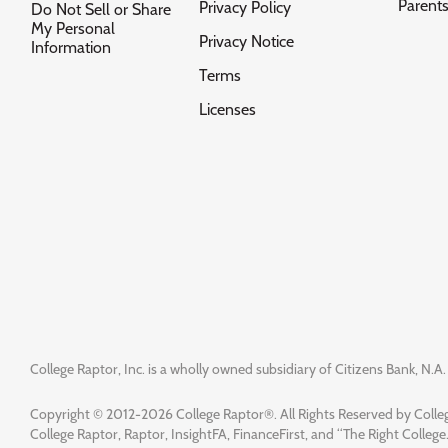
Parent
Privacy Policy
Do Not Sell or Share
My Personal
Privacy Notice
Information
Terms
Licenses
College Raptor, Inc. is a wholly owned subsidiary of Citizens Bank, N.A. 
Copyright © 2012-2026 College Raptor®. All Rights Reserved by Colleg
College Raptor, Raptor, InsightFA, FinanceFirst, and “The Right College.