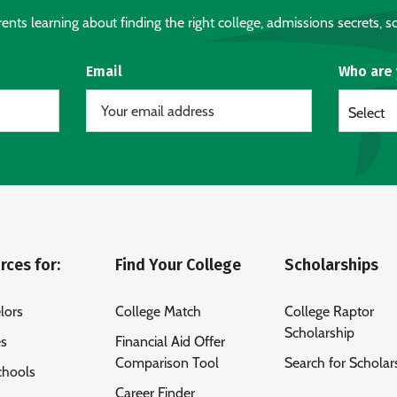
nts learning about finding the right college, admissions secrets, sc
Email
Who are
Select
rces for:
Find Your College
Scholarships
lors
College Match
College Raptor
Scholarship
es
Financial Aid Offer
Comparison Tool
Search for Scholar
chools
Career Finder