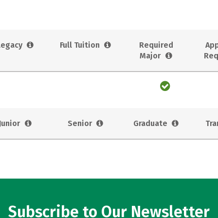
Legacy
Full Tuition
Required
App
Major
Req
Junior
Senior
Graduate
Tra
Subscribe to Our Newsletter