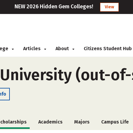
NEW 2026 Hidden Gem Colleges!
View
llege
Articles
About
Citizens Student Hub
University (out-of-
nfo
cholarships
Academics
Majors
Campus Life