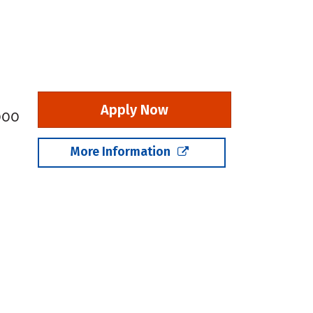
Apply Now
,000
More Information