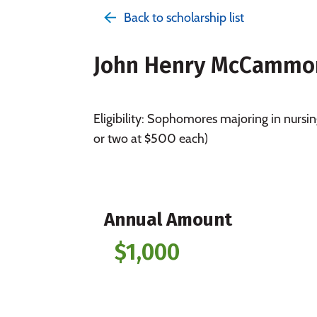
Back to scholarship list
John Henry McCammon 
Eligibility: Sophomores majoring in nurs
or two at $500 each)
Annual Amount
$1,000