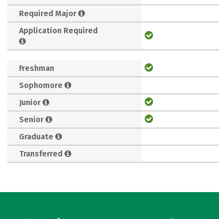
Required Major
Application Required
Freshman
Sophomore
Junior
Senior
Graduate
Transferred