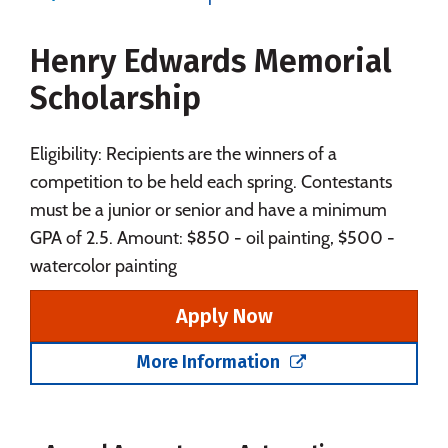
Majors
Campus Life
Henry Edwards Memorial
Social Media
Safety
Rankings
Scholarship
Eligibility: Recipients are the winners of a
competition to be held each spring. Contestants
must be a junior or senior and have a minimum
GPA of 2.5. Amount: $850 - oil painting, $500 -
watercolor painting
Apply Now
More Information