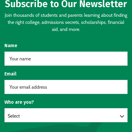
Subscribe to Our Newsletter
Join thousands of students and parents learning about finding
the right college, admissions secrets, scholarships, financial
aid, and more.
Name
Email
Who are you?
Select