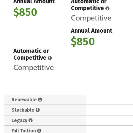
Annual Amount
Automatic or
Competitive
$850
Competitive
Annual Amount
$850
Automatic or
Competitive
Competitive
Renewable
Stackable
Legacy
Full Tuition