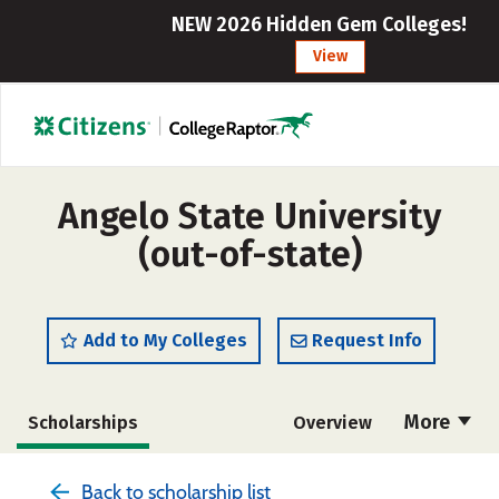
NEW 2026 Hidden Gem Colleges!
View
Angelo State University
(out-of-state)
Add to My Colleges
Request Info
More
Scholarships
Overview
Admissions
Cost
Academics
Back to scholarship list