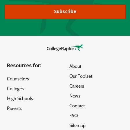
Subscribe
Resources for:
About
Our Toolset
Counselors
Careers
Colleges
News
High Schools
Contact
Parents
FAQ
Sitemap