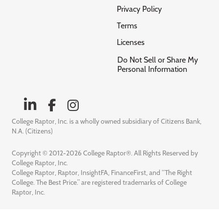
Privacy Policy
Terms
Licenses
Do Not Sell or Share My
Personal Information
College Raptor, Inc. is a wholly owned subsidiary of Citizens Bank,
N.A. (Citizens)
Copyright © 2012-2026 College Raptor®. All Rights Reserved by
College Raptor, Inc.
College Raptor, Raptor, InsightFA, FinanceFirst, and “The Right
College. The Best Price.” are registered trademarks of College
Raptor, Inc.