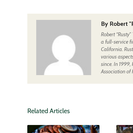
By
Robert "
Robert “Rusty” 
a full-service 
California. Rus
various aspect
since. In 1999,
Association of
Related Articles