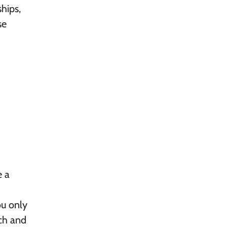
hips,
se
e a
ou only
rch and