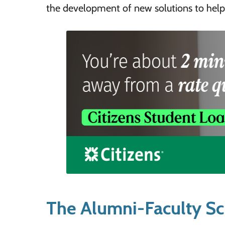
the development of new solutions to help
The Alumni-Faculty Sc