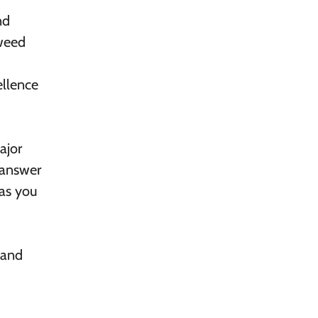
nd
Tweed
ellence
ajor
o answer
 as you
 and