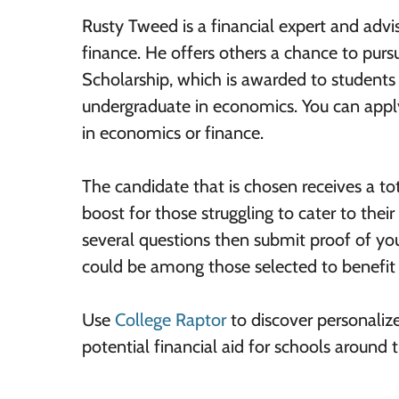
Rusty Tweed is a financial expert and adv
finance. He offers others a chance to purs
Scholarship, which is awarded to students
undergraduate in economics. You can apply
in economics or finance.
The candidate that is chosen receives a to
boost for those struggling to cater to thei
several questions then submit proof of yo
could be among those selected to benefit 
Use
College Raptor
to discover personaliz
potential financial aid for schools around