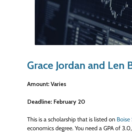
Grace Jordan and Len B
Amount: Varies
Deadline: February 20
This is a scholarship that is listed on
Boise 
economics degree. You need a GPA of 3.0, 