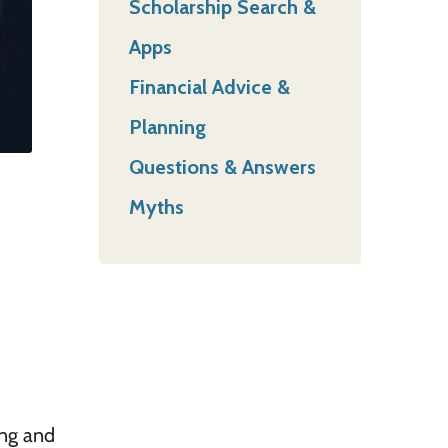
Scholarship Search &
Apps
Financial Advice &
Planning
Questions & Answers
Myths
ing and