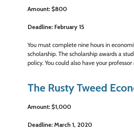
Amount: $800
Deadline: February 15
You must complete nine hours in economics 
scholarship. The scholarship awards a stu
policy. You could also have your professor
The Rusty Tweed Econ
Amount: $1,000
Deadline: March 1, 2020