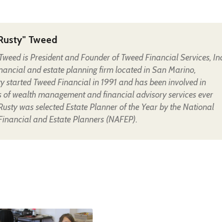
Rusty" Tweed
Tweed is President and Founder of Tweed Financial Services, Inc
financial and estate planning firm located in San Marino,
ty started Tweed Financial in 1991 and has been involved in
s of wealth management and financial advisory services ever
 Rusty was selected Estate Planner of the Year by the National
 Financial and Estate Planners (NAFEP).