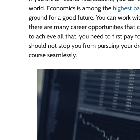
world. Economics is among the
highest pa
ground for a good future. You can work wi
there are many career opportunities that 
to achieve all that, you need to first pay 
should not stop you from pursuing your d
course seamlessly.