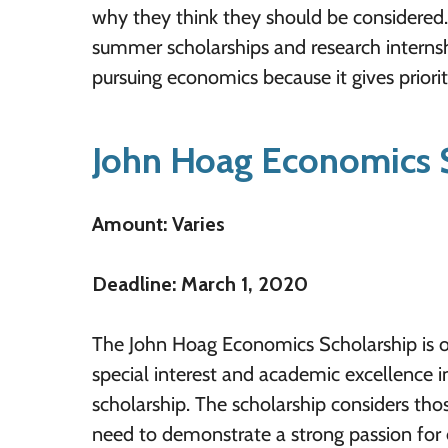
why they think they should be considered. 
summer scholarships and research internshi
pursuing economics because it gives priority
John Hoag Economics 
Amount: Varies
Deadline: March 1, 2020
The John Hoag Economics Scholarship is o
special interest and academic excellence in
scholarship. The scholarship considers th
need to demonstrate a strong passion for 