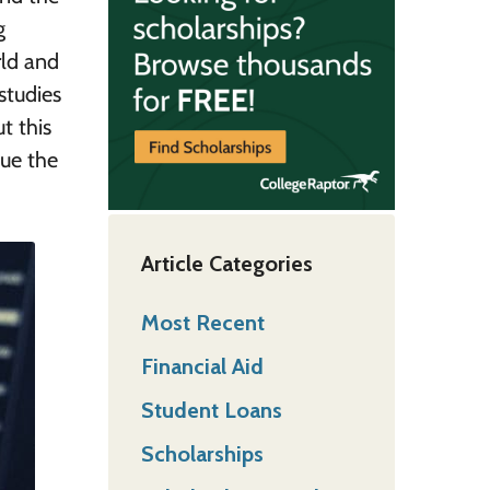
g
rld and
studies
t this
ue the
Article Categories
Most Recent
Financial Aid
Student Loans
Scholarships