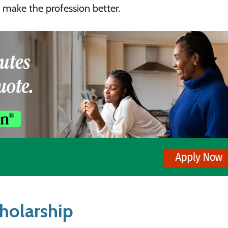
 make the profession better.
holarship