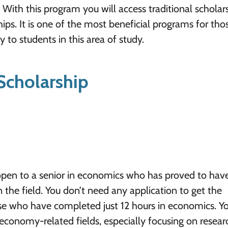
With this program you will access traditional scholars
ps. It is one of the most beneficial programs for tho
 to students in this area of study.
Scholarship
pen to a senior in economics who has proved to hav
 the field. You don’t need any application to get the
ose who have completed just 12 hours in economics. Y
economy-related fields, especially focusing on resea