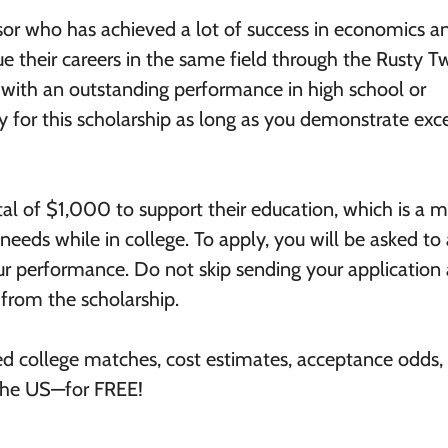
isor who has achieved a lot of success in economics a
ue their careers in the same field through the Rusty 
 with an outstanding performance in high school or
 for this scholarship as long as you demonstrate exc
tal of $1,000 to support their education, which is a m
r needs while in college. To apply, you will be asked t
ur performance. Do not skip sending your application
from the scholarship.
ed college matches, cost estimates, acceptance odds,
 the US—for FREE!