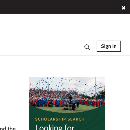
Sign In
und the