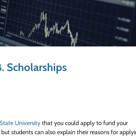
. Scholarships
State University
that you could apply to fund your
but students can also explain their reasons for apply