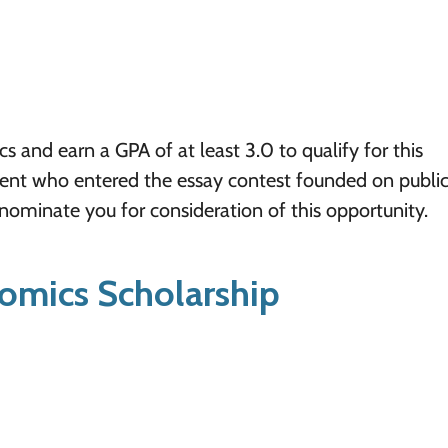
and earn a GPA of at least 3.0 to qualify for this
dent who entered the essay contest founded on publi
 nominate you for consideration of this opportunity.
omics Scholarship