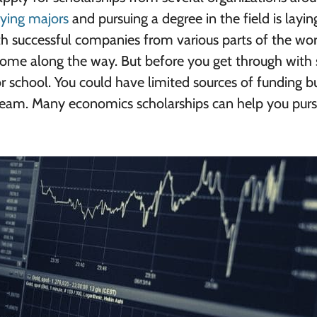
ying majors
and pursuing a degree in the field is layin
th successful companies from various parts of the wo
come along the way. But before you get through with 
for school. You could have limited sources of funding bu
ream. Many economics scholarships can help you purs