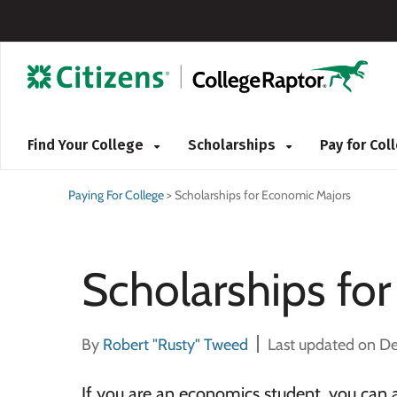
Find Your College
Scholarships
Pay for Co
Paying For College
>
Scholarships for Economic Majors
Scholarships fo
By
Robert "Rusty" Tweed
Last updated on D
If you are an economics student, you can 