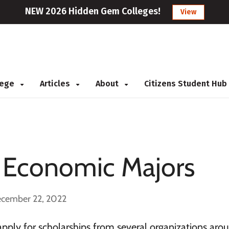
NEW 2026 Hidden Gem Colleges!
View
llege
Articles
About
Citizens Student Hub
r Economic Majors
ecember 22, 2022
apply for scholarships from several organizations aro