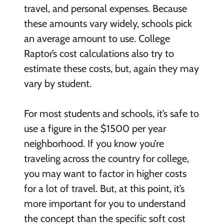
travel, and personal expenses. Because
these amounts vary widely, schools pick
an average amount to use. College
Raptor’s cost calculations also try to
estimate these costs, but, again they may
vary by student.
For most students and schools, it’s safe to
use a figure in the $1500 per year
neighborhood. If you know you’re
traveling across the country for college,
you may want to factor in higher costs
for a lot of travel. But, at this point, it’s
more important for you to understand
the concept than the specific soft cost