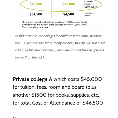
In this example, the colleges *should* cost the same, because
the EFC remains the same. Many colleges, though, will not meet
a family’s full financial need, which means that their net price is
higher than their EFC.
Private college A
which costs $45,000
for tuition, fees, room and board (plus
another $1500 for books, supplies, etc.)
for total Cost of Attendance of $46,500