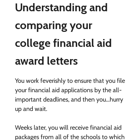
Understanding and
comparing your
college financial aid
award letters
You work feverishly to ensure that you file
your financial aid applications by the all-
important deadlines, and then you…hurry
up and wait.
Weeks later, you will receive financial aid
packages from all of the schools to which