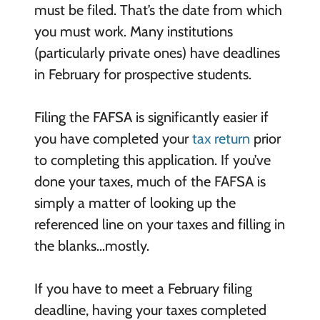
must be filed. That’s the date from which
you must work. Many institutions
(particularly private ones) have deadlines
in February for prospective students.
Filing the FAFSA is significantly easier if
you have completed your
tax return
prior
to completing this application. If you’ve
done your taxes, much of the FAFSA is
simply a matter of looking up the
referenced line on your taxes and filling in
the blanks…mostly.
If you have to meet a February filing
deadline, having your taxes completed