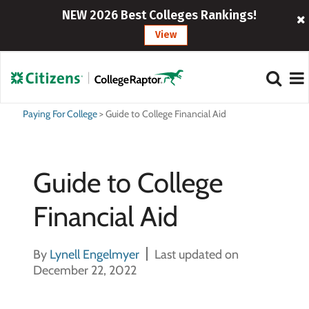
NEW 2026 Best Colleges Rankings!
View
Paying For College
>
Guide to College Financial Aid
Guide to College
Financial Aid
By
Lynell Engelmyer
Last updated on
December 22, 2022