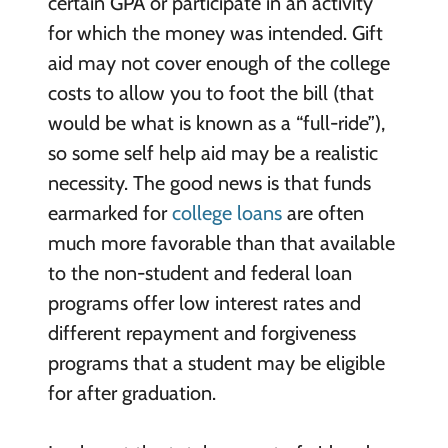
certain GPA or participate in an activity
for which the money was intended. Gift
aid may not cover enough of the college
costs to allow you to foot the bill (that
would be what is known as a “full-ride”),
so some self help aid may be a realistic
necessity. The good news is that funds
earmarked for
college loans
are often
much more favorable than that available
to the non-student and federal loan
programs offer low interest rates and
different repayment and forgiveness
programs that a student may be eligible
for after graduation.