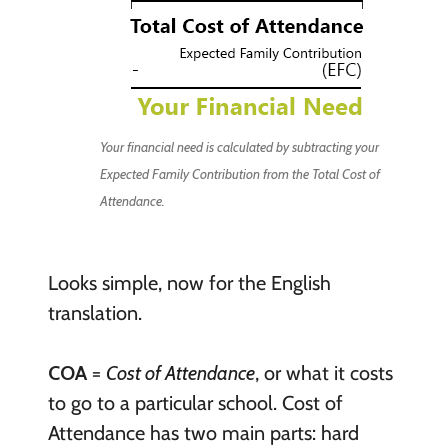
Your financial need is calculated by subtracting your
Expected Family Contribution from the Total Cost of
Attendance.
Looks simple, now for the English
translation.
COA
=
Cost of Attendance
, or what it costs
to go to a particular school. Cost of
Attendance has two main parts: hard