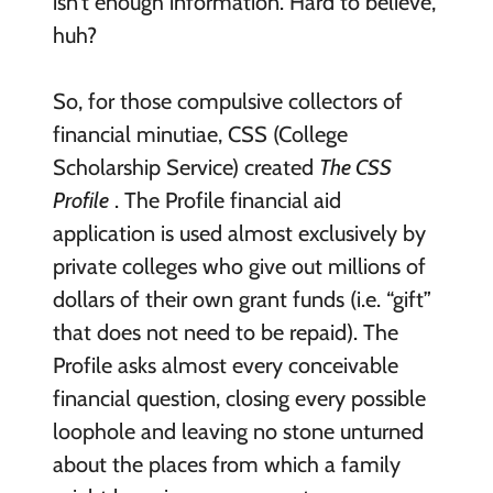
isn’t enough information. Hard to believe,
huh?
So, for those compulsive collectors of
financial minutiae, CSS (College
Scholarship Service) created
The CSS
Profile
. The Profile financial aid
application is used almost exclusively by
private colleges who give out millions of
dollars of their own grant funds (i.e. “gift”
that does not need to be repaid). The
Profile asks almost every conceivable
financial question, closing every possible
loophole and leaving no stone unturned
about the places from which a family