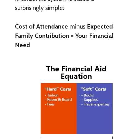
surprisingly simple:
Cost of Attendance
minus
Expected
Family Contribution
=
Your Financial
Need