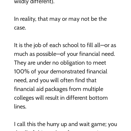
wildly different).
In reality, that may or may not be the
case.
It is the job of each school to fill all—or as
much as possible—of your financial need.
They are under no obligation to meet
100% of your demonstrated financial
need, and you will often find that
financial aid packages from multiple
colleges will result in different bottom
lines.
I call this the hurry up and wait game; you