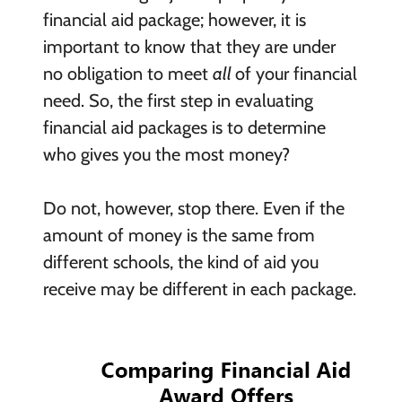
financial aid package; however, it is
important to know that they are under
no obligation to meet
all
of your financial
need. So, the first step in evaluating
financial aid packages is to determine
who gives you the most money?
Do not, however, stop there. Even if the
amount of money is the same from
different schools, the kind of aid you
receive may be different in each package.