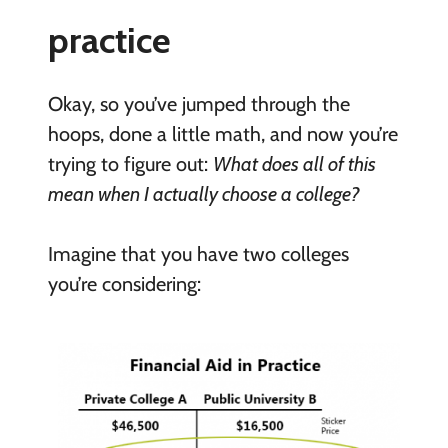
practice
Okay, so you’ve jumped through the
hoops, done a little math, and now you’re
trying to figure out:
What does all of this
mean when I actually choose a college?
Imagine that you have two colleges
you’re considering: