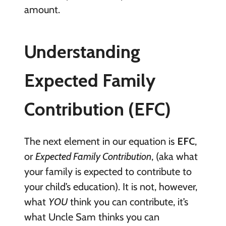
amount.
Understanding
Expected Family
Contribution (EFC)
The next element in our equation is
EFC
,
or
Expected Family Contribution
, (aka what
your family is expected to contribute to
your child’s education). It is not, however,
what
YOU
think you can contribute, it’s
what Uncle Sam thinks you can