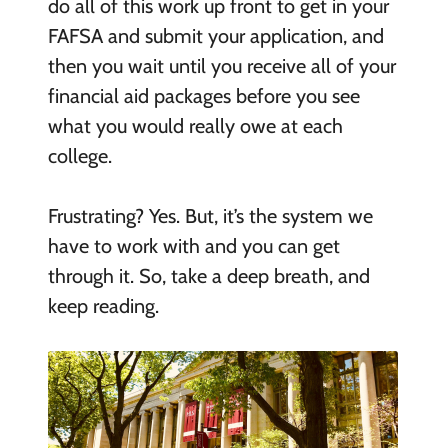
do all of this work up front to get in your
FAFSA and submit your application, and
then you wait until you receive all of your
financial aid packages before you see
what you would really owe at each
college.
Frustrating? Yes. But, it’s the system we
have to work with and you can get
through it. So, take a deep breath, and
keep reading.