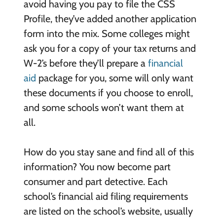
avoid having you pay to file the CSS
Profile, they’ve added another application
form into the mix. Some colleges might
ask you for a copy of your tax returns and
W-2’s before they’ll prepare a
financial
aid
package for you, some will only want
these documents if you choose to enroll,
and some schools won’t want them at
all.
How do you stay sane and find all of this
information? You now become part
consumer and part detective. Each
school’s financial aid filing requirements
are listed on the school’s website, usually