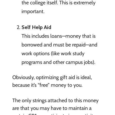
the college itself. This is extremely
important.
Self Help Aid
This includes loans—money that is
borrowed and must be repaid—and
work options (like work study
programs and other campus jobs).
Obviously, optimizing gift aid is ideal,
because it’s “free” money to you.
The only strings attached to this money
are that you may have to maintain a