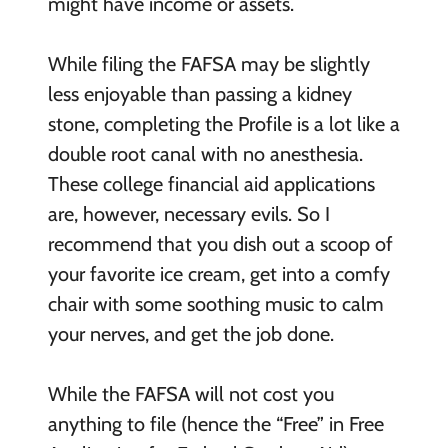
might have income or assets.
While filing the FAFSA may be slightly
less enjoyable than passing a kidney
stone, completing the Profile is a lot like a
double root canal with no anesthesia.
These college financial aid applications
are, however, necessary evils. So I
recommend that you dish out a scoop of
your favorite ice cream, get into a comfy
chair with some soothing music to calm
your nerves, and get the job done.
While the FAFSA will not cost you
anything to file (hence the “Free” in Free