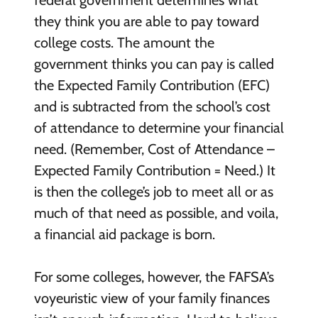
federal government determines what
they think you are able to pay toward
college costs. The amount the
government thinks you can pay is called
the Expected Family Contribution (EFC)
and is subtracted from the school’s cost
of attendance to determine your financial
need. (Remember, Cost of Attendance –
Expected Family Contribution = Need.) It
is then the college’s job to meet all or as
much of that need as possible, and voila,
a financial aid package is born.
For some colleges, however, the FAFSA’s
voyeuristic view of your family finances