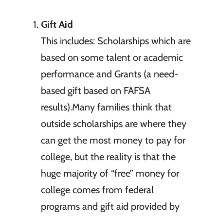
Gift Aid
This includes: Scholarships which are
based on some talent or academic
performance and Grants (a need-
based gift based on FAFSA
results).Many families think that
outside scholarships are where they
can get the most money to pay for
college, but the reality is that the
huge majority of “free” money for
college comes from federal
programs and gift aid provided by