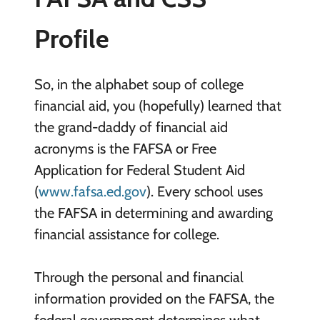
Profile
So, in the alphabet soup of college
financial aid, you (hopefully) learned that
the grand-daddy of financial aid
acronyms is the FAFSA or Free
Application for Federal Student Aid
(
www.fafsa.ed.gov
). Every school uses
the FAFSA in determining and awarding
financial assistance for college.
Through the personal and financial
information provided on the FAFSA, the