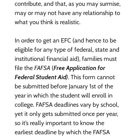
contribute, and that, as you may surmise,
may or may not have any relationship to
what you think is realistic.
In order to get an EFC (and hence to be
eligible for any type of federal, state and
institutional financial aid), families must
file the
FAFSA
(
Free Application for
Federal Student Aid
)
. This form cannot
be submitted before January 1st of the
year in which the student will enroll in
college. FAFSA deadlines vary by school,
yet it only gets submitted once per year,
so it’s really important to know the
earliest deadline by which the FAFSA