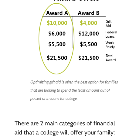
Optimizing gift aid is often the best option for families
that are looking to spend the least amount out of
pocket or in loans for college.
There are 2 main categories of financial
aid that a college will offer your family: