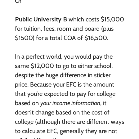
Or
Public University B
which costs $15,000
for tuition, fees, room and board (plus
$1500) for a total COA of $16,500.
In a perfect world, you would pay the
same $12,000 to go to either school,
despite the huge difference in sticker
price. Because your EFC is the amount
that you’re expected to pay for college
based on
your income information
, it
doesn’t change based on the cost of
college (although there are different ways
to calculate EFC, generally they are not