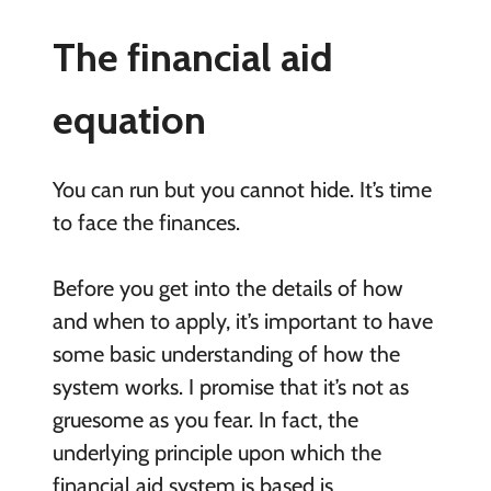
The financial aid
equation
You can run but you cannot hide. It’s time
to face the finances.
Before you get into the details of how
and when to apply, it’s important to have
some basic understanding of how the
system works. I promise that it’s not as
gruesome as you fear. In fact, the
underlying principle upon which the
financial aid system is based is