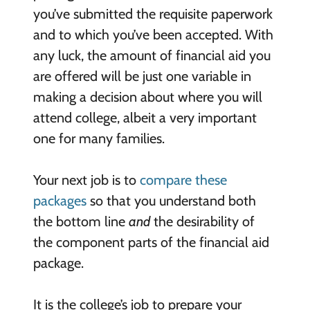
you’ve submitted the requisite paperwork
and to which you’ve been accepted. With
any luck, the amount of financial aid you
are offered will be just one variable in
making a decision about where you will
attend college, albeit a very important
one for many families.
Your next job is to
compare these
packages
so that you understand both
the bottom line
and
the desirability of
the component parts of the financial aid
package.
It is the college’s job to prepare your