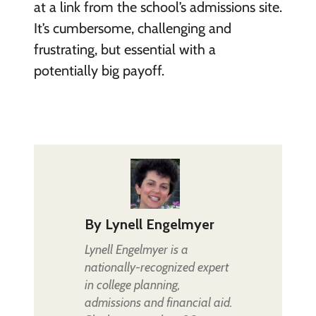
at a link from the school’s admissions site.
It’s cumbersome, challenging and
frustrating, but essential with a
potentially big payoff.
By
Lynell Engelmyer
Lynell Engelmyer is a
nationally-recognized expert
in college planning,
admissions and financial aid.