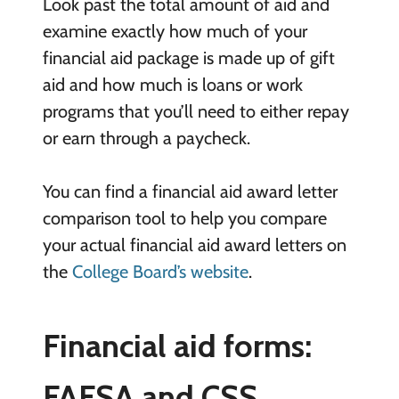
Look past the total amount of aid and
examine exactly how much of your
financial aid package is made up of gift
aid and how much is loans or work
programs that you’ll need to either repay
or earn through a paycheck.
You can find a financial aid award letter
comparison tool to help you compare
your actual financial aid award letters on
the
College Board’s website
.
Financial aid forms:
FAFSA and CSS