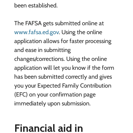
been established.
The FAFSA gets submitted online at
www.fafsa.ed.gov
. Using the online
application allows for faster processing
and ease in submitting
changes/corrections. Using the online
application will let you know if the form
has been submitted correctly and gives
you your Expected Family Contribution
(EFC) on your confirmation page
immediately upon submission.
Financial aid in