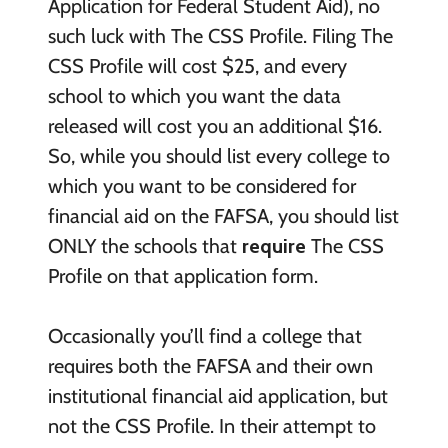
Application for Federal Student Aid), no
such luck with The CSS Profile. Filing The
CSS Profile will cost $25, and every
school to which you want the data
released will cost you an additional $16.
So, while you should list every college to
which you want to be considered for
financial aid on the FAFSA, you should list
ONLY the schools that
require
The CSS
Profile on that application form.
Occasionally you’ll find a college that
requires both the FAFSA and their own
institutional financial aid application, but
not the CSS Profile. In their attempt to