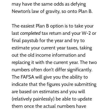
may have the same odds as defying
Newton’s law of gravity, so onto Plan B.
The easiest Plan B option is to take your
last
completed
tax return and your W-2 or
final paystub for the year and try to
estimate your current year taxes, taking
out the old income information and
replacing it with the current year. The two
numbers often don’t differ significantly.
The FAFSA will give you the ability to
indicate that the figures you’re submitting
are based on estimates and you will
(relatively painlessly) be able to update
them once the actual numbers have