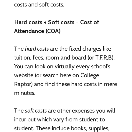
costs and soft costs.
Hard costs + Soft costs = Cost of
Attendance (COA)
The
hard costs
are the fixed charges like
tuition, fees, room and board (or T,F,R,B).
You can look on virtually every school’s
website (or search here on College
Raptor) and find these hard costs in mere
minutes.
The
soft costs
are other expenses you will
incur but which vary from student to
student. These include books, supplies,