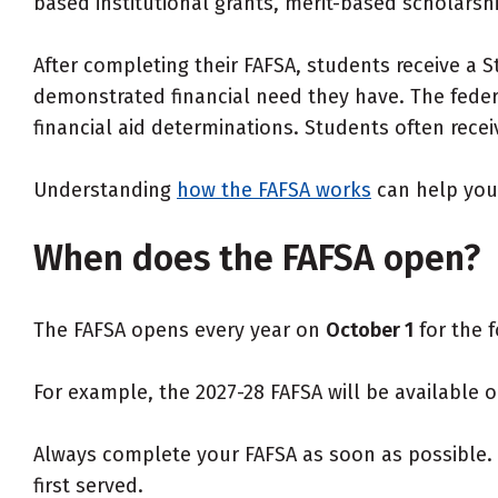
based institutional grants, merit-based scholarshi
After completing their FAFSA, students receive a
demonstrated financial need they have. The feder
financial aid determinations. Students often receive
Understanding
how the FAFSA works
can help you 
When does the FAFSA open?
The FAFSA opens every year on
October 1
for the f
For example, the 2027-28 FAFSA will be available o
Always complete your FAFSA as soon as possible. C
first served.