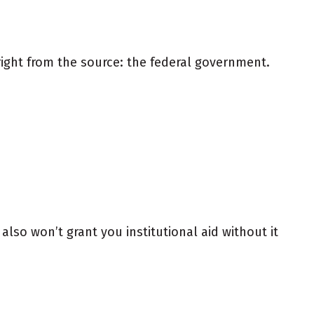
ight from the source: the federal government.
also won’t grant you institutional aid without it