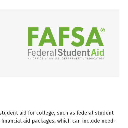
 student aid for college, such as federal student
 financial aid packages, which can include need-