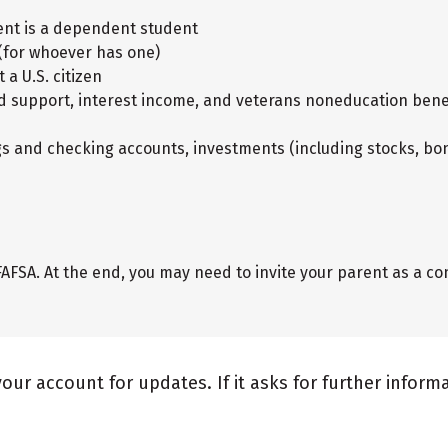
dent is a dependent student
 (for whoever has one)
 a U.S. citizen
ild support, interest income, and veterans noneducation bene
gs and checking accounts, investments (including stocks, bon
AFSA. At the end, you may need to invite your parent as a con
your account for updates. If it asks for further infor