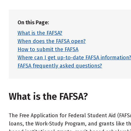
On this Page:
What is the FAFSA?
When does the FAFSA open?
How to submit the FAFSA
Where can I get up-to-date FAFSA information
FAFSA frequently asked questions?
What is the FAFSA?
The Free Application for Federal Student Aid (FAFS
loans, the Work-Study Program, and grants like th