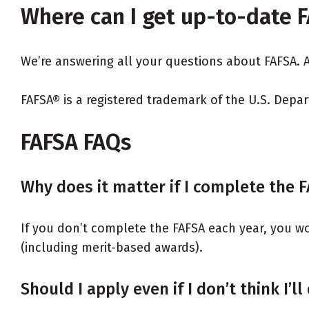
Where can I get up-to-date 
We’re answering all your questions about FAFSA.
FAFSA® is a registered trademark of the U.S. Depa
FAFSA FAQs
Why does it matter if I complete the 
If you don’t complete the FAFSA each year, you won’
(including merit-based awards).
Should I apply even if I don’t think I’ll