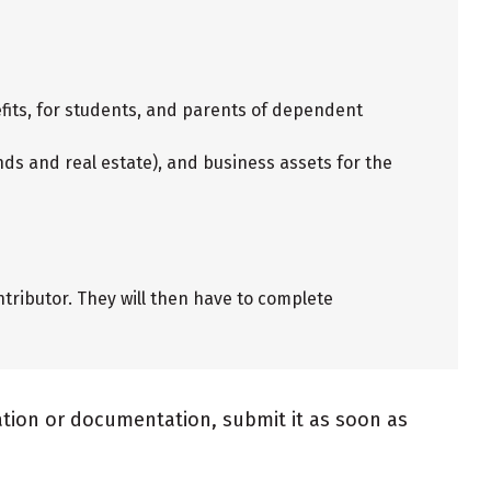
fits, for students, and parents of dependent
ds and real estate), and business assets for the
tributor. They will then have to complete
mation or documentation, submit it as soon as