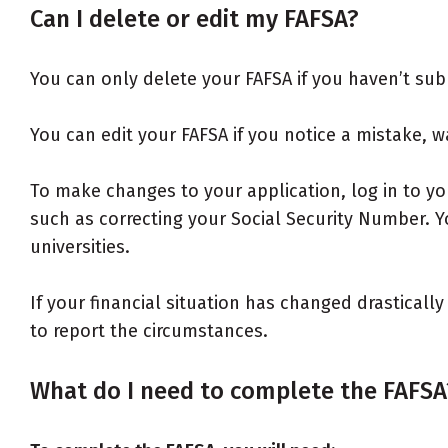
Can I delete or edit my FAFSA?
You can only delete your FAFSA if you haven’t subm
You can edit your FAFSA if you notice a mistake, w
To make changes to your application, log in to y
such as correcting your Social Security Number. 
universities.
If your financial situation has changed drasticall
to report the circumstances.
What do I need to complete the FAFSA