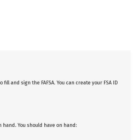
fill and sign the FAFSA. You can create your FSA ID
on hand. You should have on hand: