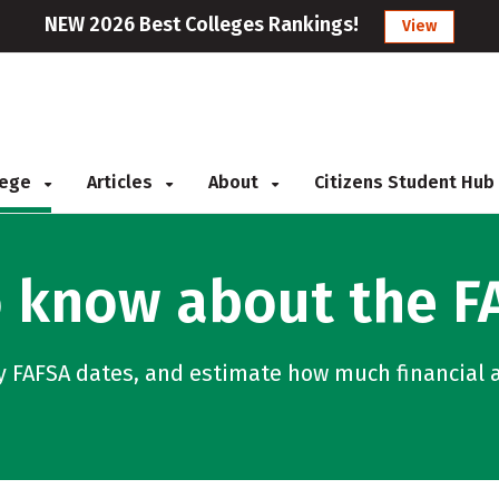
NEW 2026 Best Colleges Rankings!
View
llege
Articles
About
Citizens Student Hub
 know about the F
y FAFSA dates, and estimate how much financial a