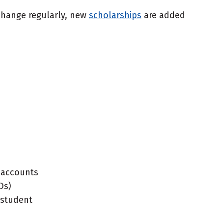
 change regularly, new
scholarships
are added
l accounts
Ds)
 student