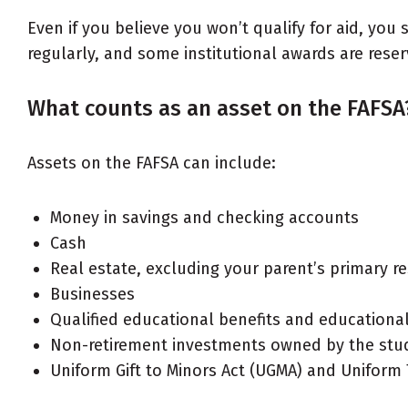
Even if you believe you won’t qualify for aid, yo
regularly, and some institutional awards are res
What counts as an asset on the FAFSA
Assets on the FAFSA can include:
Money in savings and checking accounts
Cash
Real estate, excluding your parent’s primary r
Businesses
Qualified educational benefits and educationa
Non-retirement investments owned by the stude
Uniform Gift to Minors Act (UGMA) and Uniform