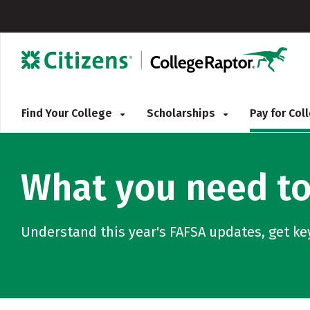
Find Your College
Scholarships
Pay for Co
What you need to
Understand this year's FAFSA updates, get ke