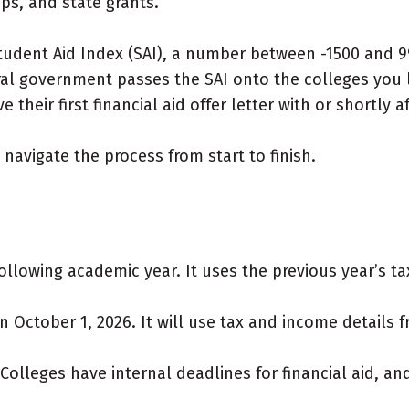
ps, and state grants.
 Student Aid Index (SAI), a number between -1500 and
al government passes the SAI onto the colleges you li
 their first financial aid offer letter with or shortly a
navigate the process from start to finish.
ollowing academic year. It uses the previous year’s t
n October 1, 2026. It will use tax and income details 
olleges have internal deadlines for financial aid, an