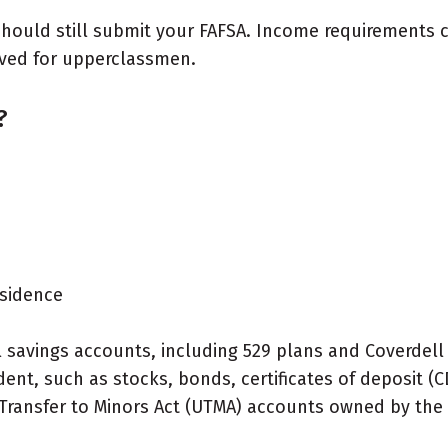
u should still submit your FAFSA. Income requirements
erved for upperclassmen.
?
esidence
l savings accounts, including 529 plans and Coverdel
nt, such as stocks, bonds, certificates of deposit (C
 Transfer to Minors Act (UTMA) accounts owned by the