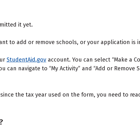
itted it yet.
ant to add or remove schools, or your application is i
our
StudentAid.gov
account. You can select “Make a Co
You can navigate to “My Activity” and “Add or Remove
y since the tax year used on the form, you need to rea
?