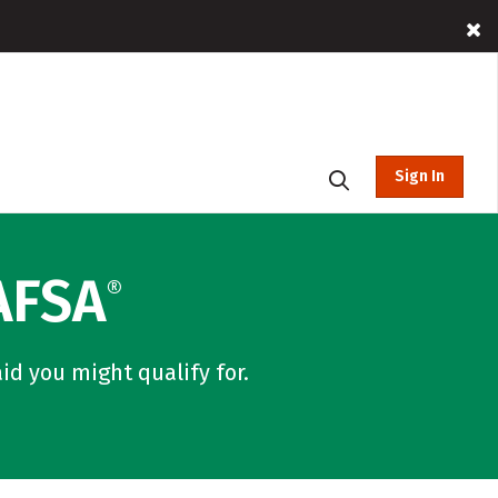
Sign In
AFSA
®
id you might qualify for.