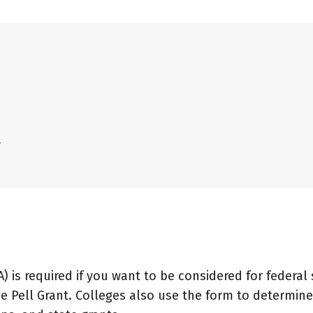
?
A) is required if you want to be considered for federal
e Pell Grant. Colleges also use the form to determine