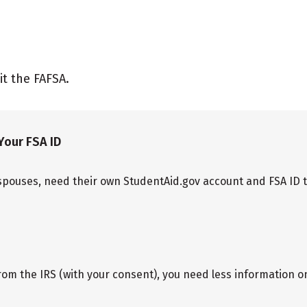
it the FAFSA.
Your FSA ID
spouses, need their own StudentAid.gov account and FSA ID to 
rom the IRS (with your consent), you need less information 