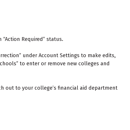
n “Action Required” status.
rrection” under Account Settings to make edits,
 Schools” to enter or remove new colleges and
ch out to your college’s financial aid department