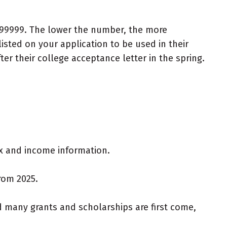
 999999. The lower the number, the more
sted on your application to be used in their
fter their college acceptance letter in the spring.
ax and income information.
from 2025.
d many grants and scholarships are first come,