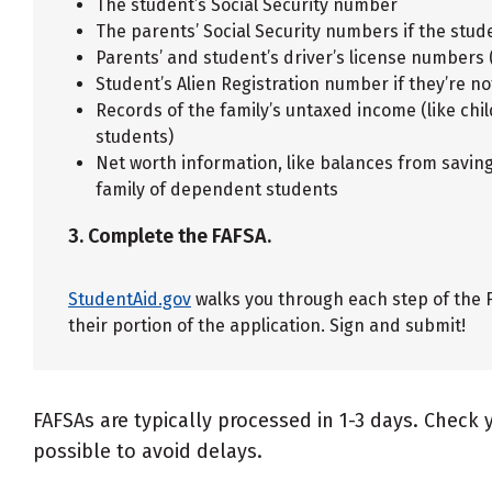
The student’s Social Security number
The parents’ Social Security numbers if the stu
Parents’ and student’s driver’s license numbers
Student’s Alien Registration number if they’re not
Records of the family’s untaxed income (like ch
students)
Net worth information, like balances from savin
family of dependent students
3. Complete the FAFSA.
StudentAid.gov
walks you through each step of the F
their portion of the application. Sign and submit!
FAFSAs are typically processed in 1-3 days. Check 
possible to avoid delays.