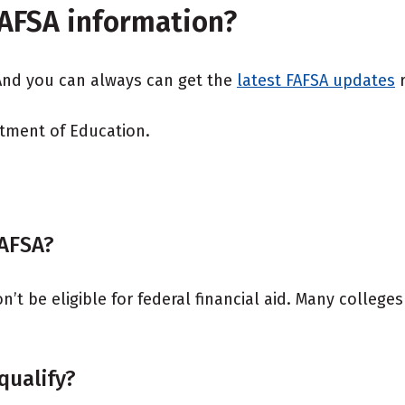
FAFSA information?
 And you can always can get the
latest FAFSA updates
r
rtment of Education.
FAFSA?
t be eligible for federal financial aid. Many colleges 
 qualify?