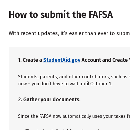
How to submit the FAFSA
With recent updates, it’s easier than ever to subm
1. Create a
StudentAid.gov
Account and Create 
Students, parents, and other contributors, such as 
now – you don’t have to wait until October 1.
2. Gather your documents.
Since the FAFSA now automatically uses your taxes f