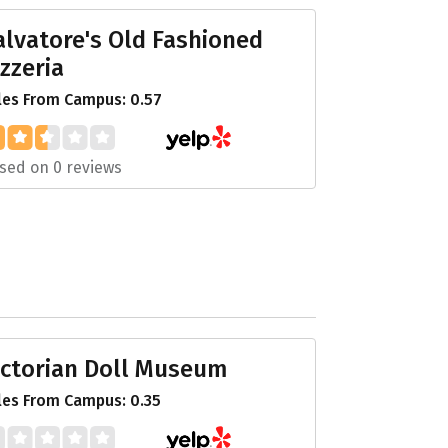
alvatore's Old Fashioned
izzeria
les From Campus: 0.57
sed on 0 reviews
ictorian Doll Museum
les From Campus: 0.35