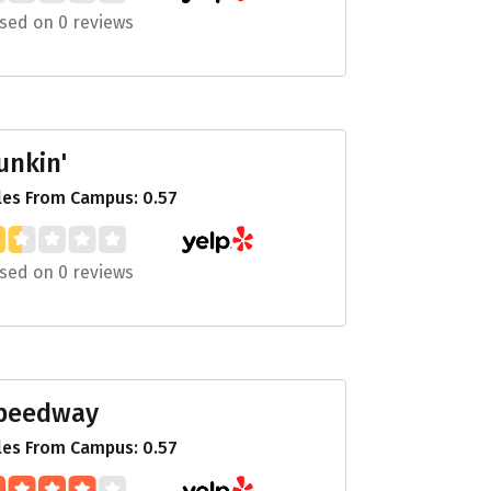
sed on 0 reviews
unkin'
les From Campus: 0.57
sed on 0 reviews
peedway
les From Campus: 0.57