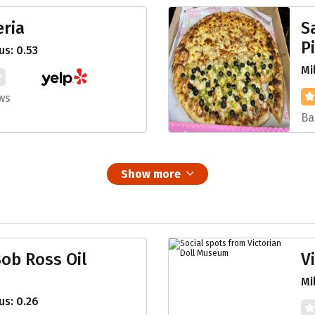
eria
S
P
s: 0.53
Mi
ws
Ba
Show more
ob Ross Oil
V
Mi
s: 0.26