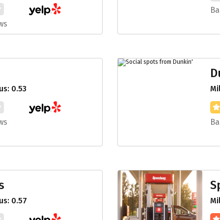
Ba
ws
D
s: 0.53
Mi
ws
Ba
s
S
s: 0.57
Mi