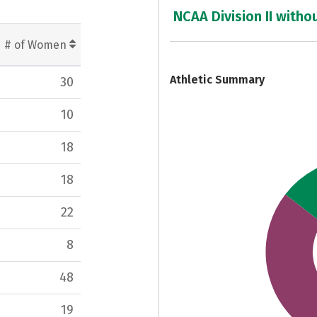
7
NCAA Division II witho
# of Women
Athletic Summary
30
10
18
18
22
8
48
19