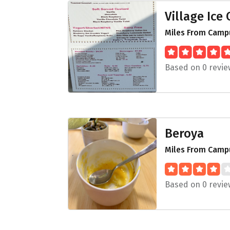
Village Ice
Miles From Campu
Based on 0 revie
Beroya
Miles From Campu
Based on 0 revie