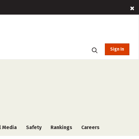
Sign In
l Media
Safety
Rankings
Careers