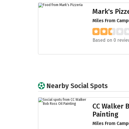
Mark's Pizz
Miles From Campu
Based on 0 revie
Nearby Social Spots
CC Walker B
Painting
Miles From Campu