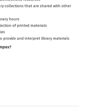
ary collections that are shared with other
ibrary hours
lection of printed materials
ties
to provide and interpret library materials
ampus?