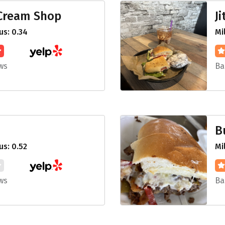
 Cream Shop
J
s: 0.34
Mi
ws
Ba
B
s: 0.52
Mi
ws
Ba