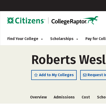
Find Your College
Scholarships
Pay for Co
Roberts Wesl
Add to My Colleges
Request I
Overview
Admissions
Cost
Scho