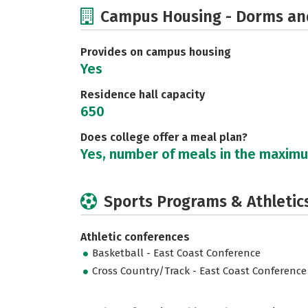
Campus Housing - Dorms an
Provides on campus housing
Yes
Residence hall capacity
650
Does college offer a meal plan?
Yes, number of meals in the maxim
Sports Programs & Athletic
Athletic conferences
Basketball - East Coast Conference
Cross Country/Track - East Coast Conference