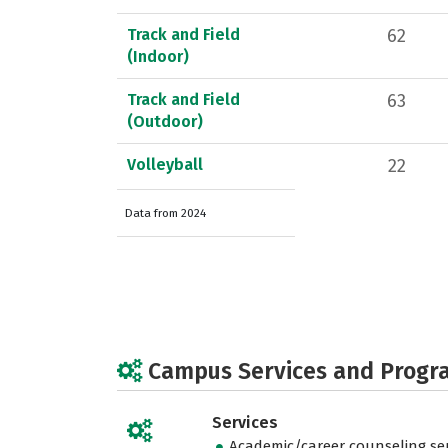
Track and Field
62
(Indoor)
Track and Field
63
(Outdoor)
Volleyball
22
Data from 2024
Campus Services and Progr
Services
Academic/career counseling ser