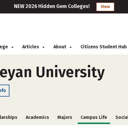
NEW 2026 Hidden Gem Colleges!
View
llege
Articles
About
Citizens Student Hub
eyan University
nfo
larships
Academics
Majors
Campus Life
Socia