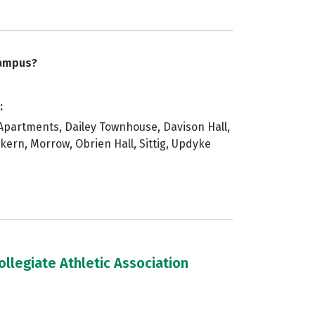
campus?
:
artments, Dailey Townhouse, Davison Hall,
nkern, Morrow, Obrien Hall, Sittig, Updyke
llegiate Athletic Association