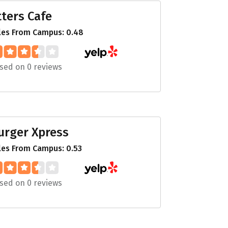
itters Cafe
les From Campus: 0.48
sed on 0 reviews
urger Xpress
les From Campus: 0.53
sed on 0 reviews