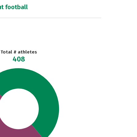
ut football
Total # athletes
408