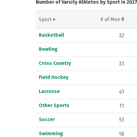
Number of Varsity Athletes by Sport in 202
Sport
# of Men
Basketball
32
Bowling
Cross Country
33
Field Hockey
Lacrosse
41
Other Sports
11
Soccer
51
Swimming
18