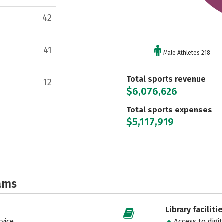
42
41
Male Athletes 218
Total sports revenue
12
$6,076,626
Total sports expenses
$5,117,919
ams
Library faciliti
vice
Access to digi