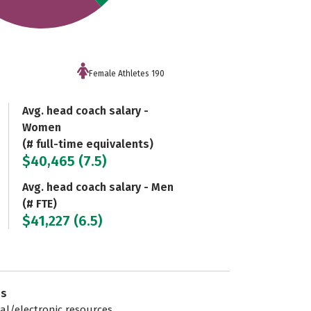
Female Athletes 190
Avg. head coach salary -
Women
(# full-time equivalents)
$40,465 (7.5)
Avg. head coach salary - Men
(# FTE)
$41,227 (6.5)
es
tal/electronic resources