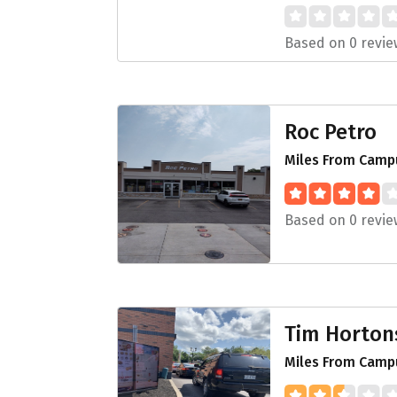
Based on 0 revie
Roc Petro
Miles From Campu
Based on 0 revie
Tim Horton
Miles From Campu