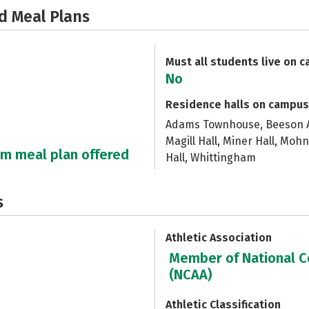
d Meal Plans
Must all students live on 
No
Residence halls on campus
Adams Townhouse, Beeson Ap
Magill Hall, Miner Hall, Moh
um meal plan offered
Hall, Whittingham
s
Athletic Association
Member of National Co
(NCAA)
Athletic Classification