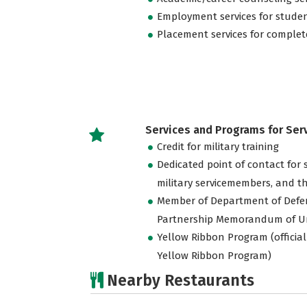
Employment services for stude
Placement services for complet
Services and Programs for Se
Credit for military training
Dedicated point of contact for 
military servicemembers, and th
Member of Department of Defe
Partnership Memorandum of U
Yellow Ribbon Program (official
Yellow Ribbon Program)
Nearby Restaurants