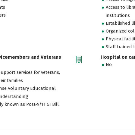
nts
Access to libr
ers
institutions
Established l
Organized col
Physical facili
Staff trained 
rvicemembers and Veterans
Hospital on c
No
support services for veterans,
eir families
nse Voluntary Educational
nderstanding
ly known as Post-9/11 GI Bill,