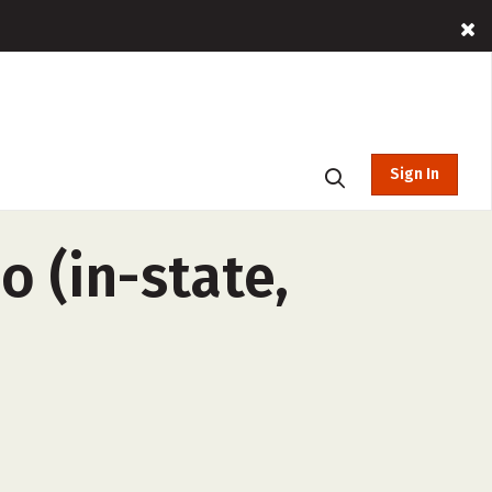
Sign In
o (in-state,