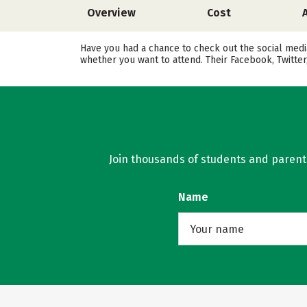
Overview
Cost
Have you had a chance to check out the social medi
whether you want to attend. Their Facebook, Twitte
Join thousands of students and parents 
Name