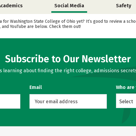
Academics
Social Media
Safety
a for Washington State College of Ohio yet? It’s good to review a sch
r, and YouTube are below. Check them out!
Subscribe to Our Newsletter
learning about finding the right college, admissions secrets
Email
Who are
Select