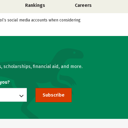
Rankings
Careers
ool’s social media accounts when considering
, scholarships, financial aid, and more.
 you?
Subscribe