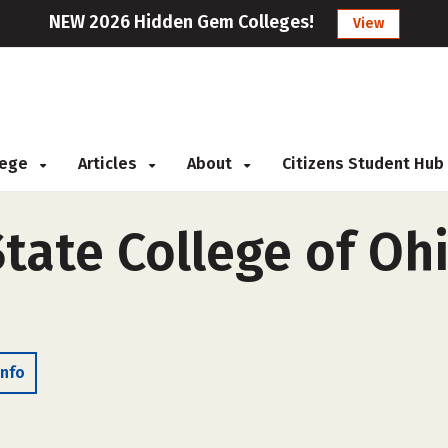
NEW 2026 Hidden Gem Colleges!
View
llege
Articles
About
Citizens Student Hub
ate College of Ohi
Info