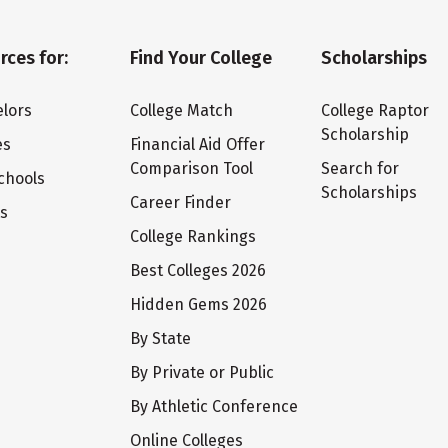
rces for:
Find Your College
Scholarships
lors
College Match
College Raptor
Scholarship
es
Financial Aid Offer
Comparison Tool
Search for
chools
Scholarships
Career Finder
ts
College Rankings
Best Colleges 2026
Hidden Gems 2026
By State
By Private or Public
By Athletic Conference
Online Colleges