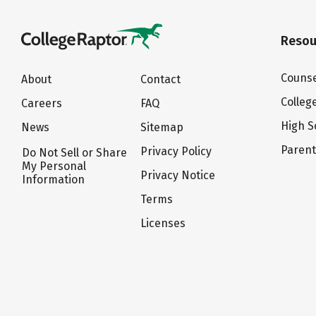
Resou
Counse
About
Contact
Colleg
Careers
FAQ
High S
News
Sitemap
Paren
Privacy Policy
Do Not Sell or Share
My Personal
Privacy Notice
Information
Terms
Licenses