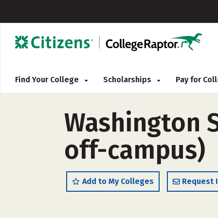
Find Your College
Scholarships
Pay for Co
Washington St
off-campus)
Add to My Colleges
Request 