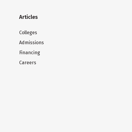
Articles
Colleges
Admissions
Financing
Careers