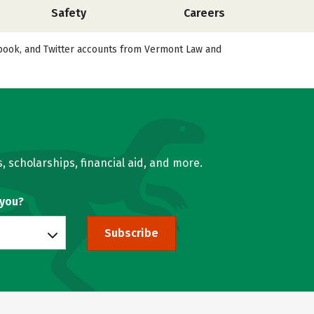
Safety
Careers
cebook, and Twitter accounts from Vermont Law and
, scholarships, financial aid, and more.
 you?
Subscribe