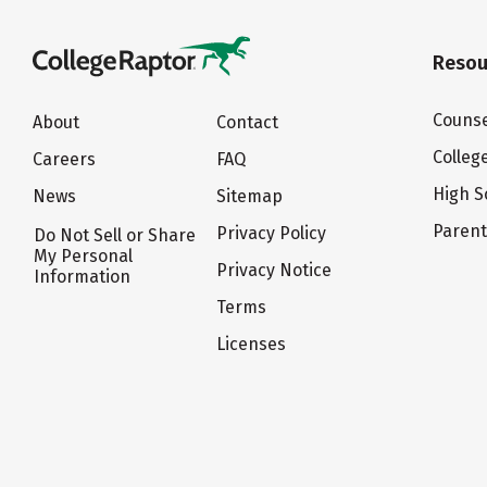
Resou
Counse
About
Contact
Colleg
Careers
FAQ
High S
News
Sitemap
Paren
Privacy Policy
Do Not Sell or Share
My Personal
Privacy Notice
Information
Terms
Licenses