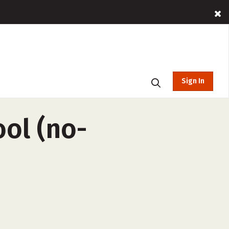
Sign In
ol (no-