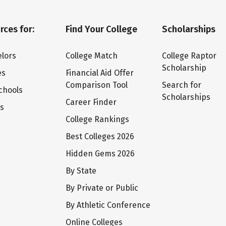
rces for:
Find Your College
Scholarships
lors
College Match
College Raptor
Scholarship
es
Financial Aid Offer
Comparison Tool
Search for
chools
Scholarships
Career Finder
ts
College Rankings
Best Colleges 2026
Hidden Gems 2026
By State
By Private or Public
By Athletic Conference
Online Colleges