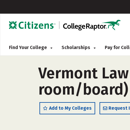
Find Your College
Scholarships
Pay for Co
Vermont Law 
room/board)
Add to My Colleges
Request 