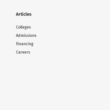
Articles
Colleges
Admissions
Financing
Careers