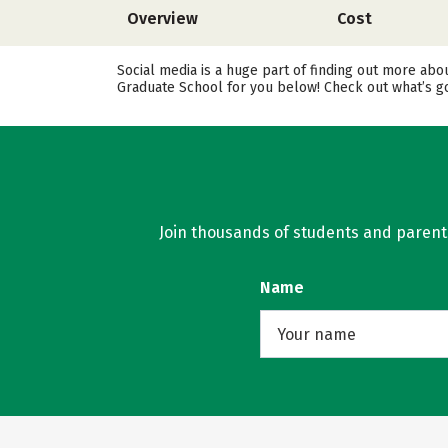
Overview
Cost
Social media is a huge part of finding out more abo
Graduate School for you below! Check out what’s go
Join thousands of students and parents 
Name