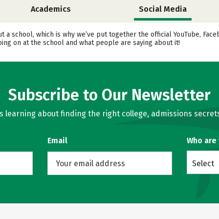
Academics
Social Media
ut a school, which is why we’ve put together the official YouTube, Fa
ing on at the school and what people are saying about it!
Subscribe to Our Newsletter
learning about finding the right college, admissions secrets
Email
Who are
Select