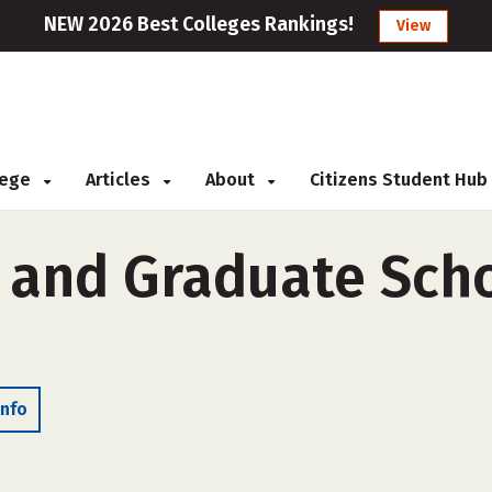
NEW 2026 Best Colleges Rankings!
View
llege
Articles
About
Citizens Student Hub
and Graduate Scho
Info