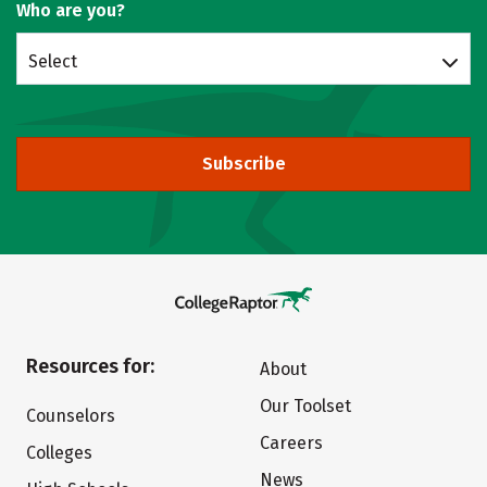
Who are you?
Select
Subscribe
Resources for:
About
Our Toolset
Counselors
Careers
Colleges
News