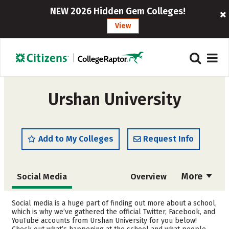
NEW 2026 Hidden Gem Colleges!
View
Urshan University
Add to My Colleges
Request Info
More
Social Media
Overview
Admissions
Cost
Social media is a huge part of finding out more about a school,
which is why we’ve gathered the official Twitter, Facebook, and
YouTube accounts from Urshan University for you below!
Academics
Majors