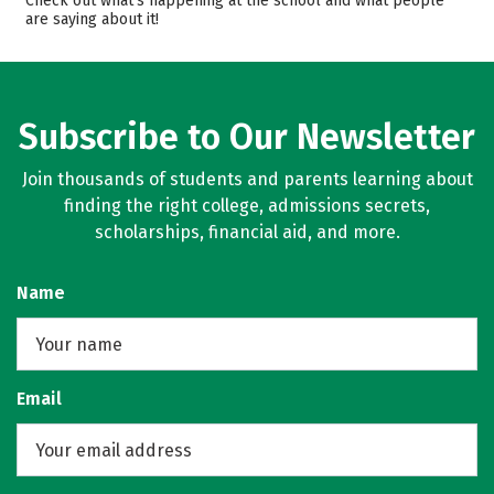
Check out what’s happening at the school and what people
are saying about it!
Campus Life
Safety
Rankings
Careers
Subscribe to Our Newsletter
Join thousands of students and parents learning about
finding the right college, admissions secrets,
scholarships, financial aid, and more.
Name
Email