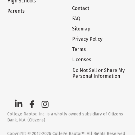
High Schools
Contact
Parents
FAQ
Sitemap
Privacy Policy
Terms
Licenses
Do Not Sell or Share My
Personal Information
College Raptor, Inc. is a wholly owned subsidiary of Citizens
Bank, N.A. (Citizens)
Copyright © 2012-2026 College Raptor®. All Rights Reserved