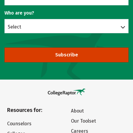
Who are you?
Select
Subscribe
Resources for:
About
Our Toolset
Counselors
Careers