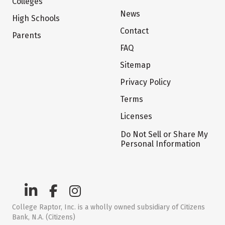
Colleges
News
High Schools
Contact
Parents
FAQ
Sitemap
Privacy Policy
Terms
Licenses
Do Not Sell or Share My
Personal Information
College Raptor, Inc. is a wholly owned subsidiary of Citizens
Bank, N.A. (Citizens)