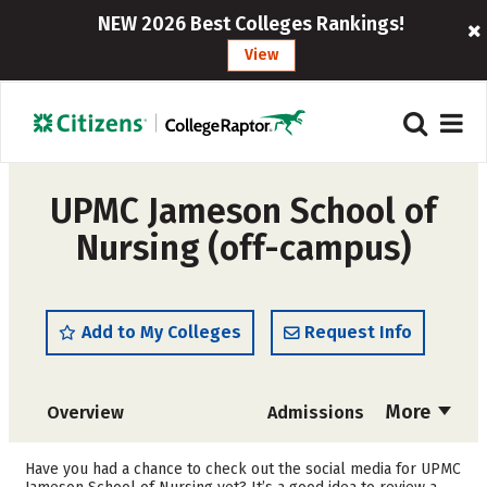
NEW 2026 Best Colleges Rankings!
View
UPMC Jameson School of
Nursing (off-campus)
Add to My Colleges
Request Info
More
Overview
Admissions
Cost
Academics
Have you had a chance to check out the social media for UPMC