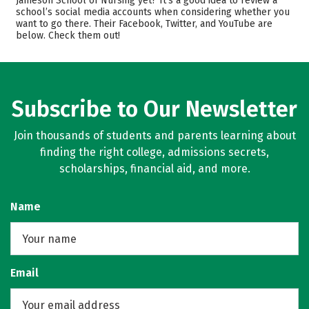
Jameson School of Nursing yet? It’s a good idea to review a
Majors
Safety
school’s social media accounts when considering whether you
want to go there. Their Facebook, Twitter, and YouTube are
below. Check them out!
Subscribe to Our Newsletter
Join thousands of students and parents learning about
finding the right college, admissions secrets,
scholarships, financial aid, and more.
Name
Email