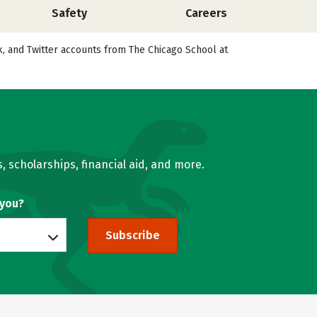
Safety
Careers
ok, and Twitter accounts from The Chicago School at
, scholarships, financial aid, and more.
 you?
Subscribe