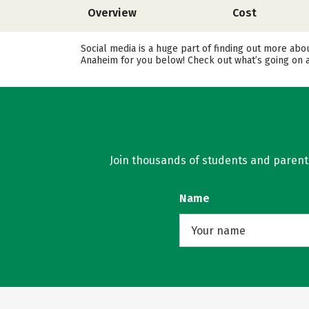
Overview
Cost
Social media is a huge part of finding out more abo
Anaheim for you below! Check out what’s going on a
Join thousands of students and parents 
Name