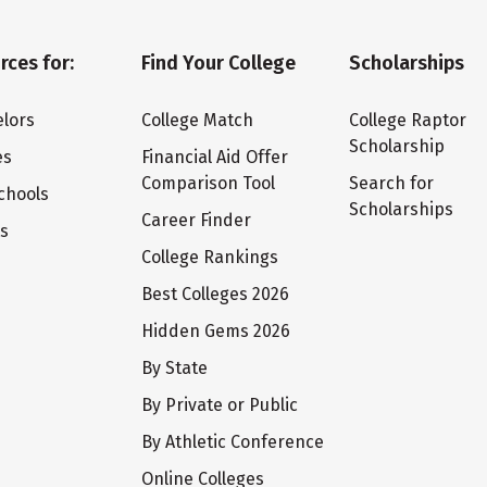
rces for:
Find Your College
Scholarships
lors
College Match
College Raptor
Scholarship
es
Financial Aid Offer
Comparison Tool
Search for
chools
Scholarships
Career Finder
ts
College Rankings
Best Colleges 2026
Hidden Gems 2026
By State
By Private or Public
By Athletic Conference
Online Colleges