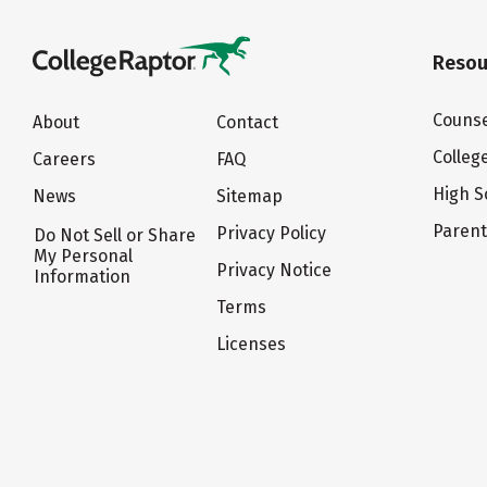
Resou
Counse
About
Contact
Colleg
Careers
FAQ
High S
News
Sitemap
Paren
Privacy Policy
Do Not Sell or Share
My Personal
Privacy Notice
Information
Terms
Licenses