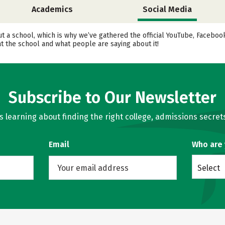
Academics
Social Media
ut a school, which is why we’ve gathered the official YouTube, Facebo
t the school and what people are saying about it!
Subscribe to Our Newsletter
learning about finding the right college, admissions secrets
Email
Who are
Select