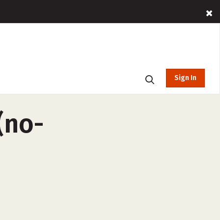
Sign In
(no-