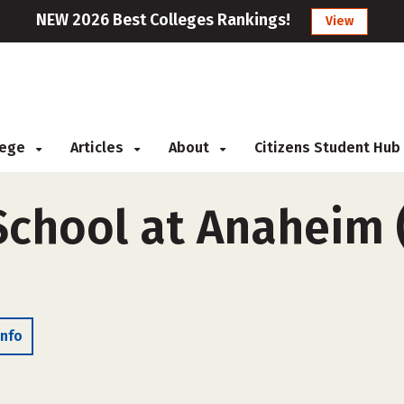
NEW 2026 Best Colleges Rankings!
View
llege
Articles
About
Citizens Student Hub
School at Anaheim 
Info