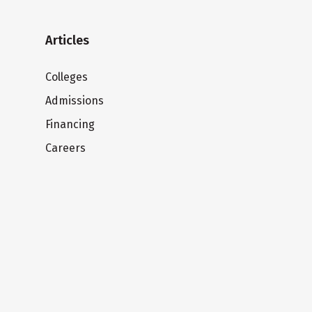
Articles
Colleges
Admissions
Financing
Careers