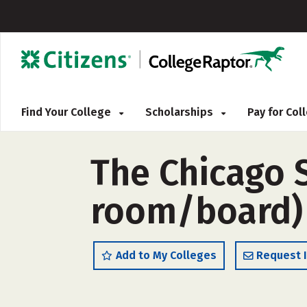
Find Your College
Scholarships
Pay for Co
The Chicago 
room/board)
Add to My Colleges
Request 