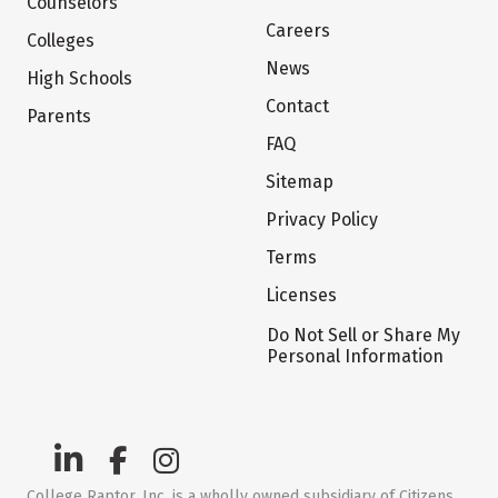
Counselors
Careers
Colleges
News
High Schools
Contact
Parents
FAQ
Sitemap
Privacy Policy
Terms
Licenses
Do Not Sell or Share My
Personal Information
College Raptor, Inc. is a wholly owned subsidiary of Citizens