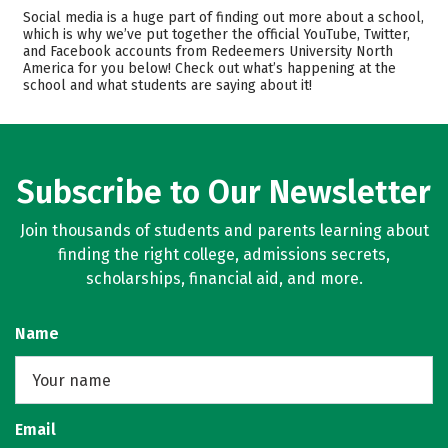
Admissions
Cost
Social media is a huge part of finding out more about a school,
which is why we’ve put together the official YouTube, Twitter,
and Facebook accounts from Redeemers University North
Academics
Majors
America for you below! Check out what’s happening at the
school and what students are saying about it!
Safety
Careers
Subscribe to Our Newsletter
Join thousands of students and parents learning about
finding the right college, admissions secrets,
scholarships, financial aid, and more.
Name
Email