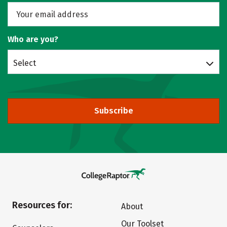
Who are you?
Select
Subscribe
Resources for:
About
Our Toolset