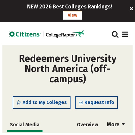
NEW 2026 Best Colleges Rankings!
View
Redeemers University
North America (off-
campus)
Add to My Colleges
Request Info
More
Social Media
Overview