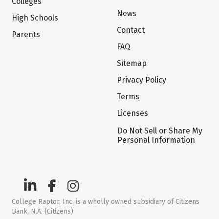
Colleges
News
High Schools
Contact
Parents
FAQ
Sitemap
Privacy Policy
Terms
Licenses
Do Not Sell or Share My
Personal Information
College Raptor, Inc. is a wholly owned subsidiary of Citizens
Bank, N.A. (Citizens)