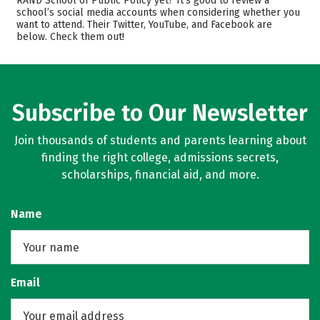
RAND School of Public Policy yet? It’s good to review a
school’s social media accounts when considering whether you
Safety
want to attend. Their Twitter, YouTube, and Facebook are
below. Check them out!
Subscribe to Our Newsletter
Join thousands of students and parents learning about
finding the right college, admissions secrets,
scholarships, financial aid, and more.
Name
Email