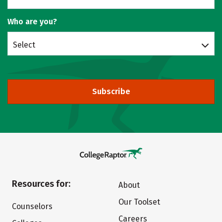
Who are you?
Select
Subscribe
Resources for:
About
Our Toolset
Counselors
Careers