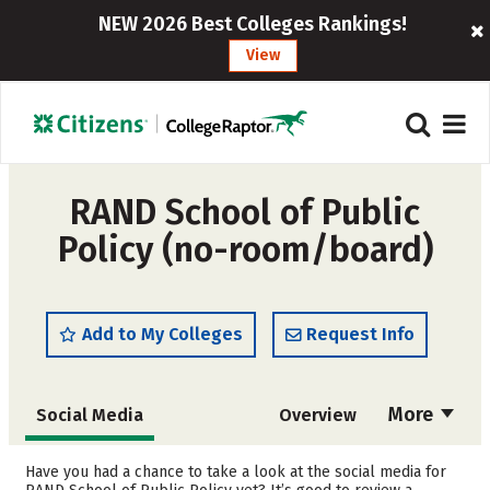
NEW 2026 Best Colleges Rankings!
View
RAND School of Public
Policy (no-room/board)
Add to My Colleges
Request Info
More
Social Media
Overview
Cost
Academics
Have you had a chance to take a look at the social media for