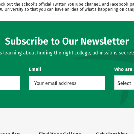
k out the school’s official Twitter, YouTube channel, and Facebook pa
UC University so that you can have an idea of what’s happening on cam
Subscribe to Our Newsletter
learning about finding the right college, admissions secrets
Email
Who are
Select