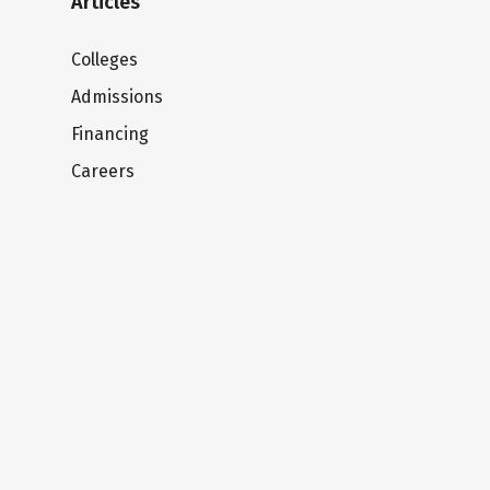
Articles
Colleges
Admissions
Financing
Careers