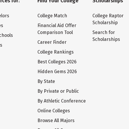
rces for:
Find Your College
Scholarships
lors
College Match
College Raptor
Scholarship
es
Financial Aid Offer
Comparison Tool
Search for
chools
Scholarships
Career Finder
ts
College Rankings
Best Colleges 2026
Hidden Gems 2026
By State
By Private or Public
By Athletic Conference
Online Colleges
Browse All Majors