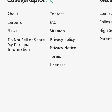
Resou
Counse
About
Contact
Colleg
Careers
FAQ
High S
News
Sitemap
Paren
Privacy Policy
Do Not Sell or Share
My Personal
Privacy Notice
Information
Terms
Licenses