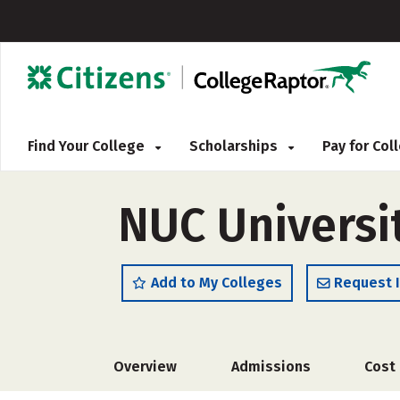
Find Your College
Scholarships
Pay for Co
NUC Universit
Add to My Colleges
Request 
Overview
Admissions
Cost