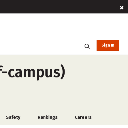
Sign In
ff-campus)
Safety
Rankings
Careers