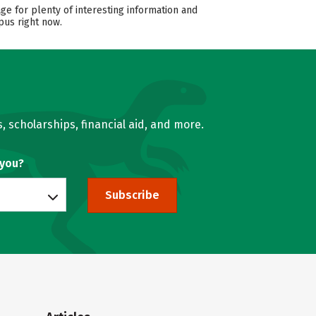
ge for plenty of interesting information and
pus right now.
, scholarships, financial aid, and more.
 you?
Subscribe