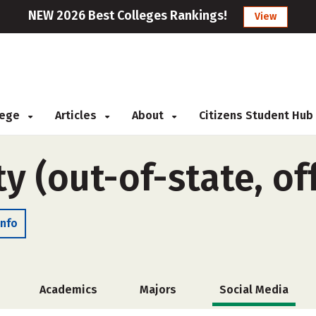
NEW 2026 Best Colleges Rankings!
View
llege
Articles
About
Citizens Student Hub
y (out-of-state, o
Info
Academics
Majors
Social Media