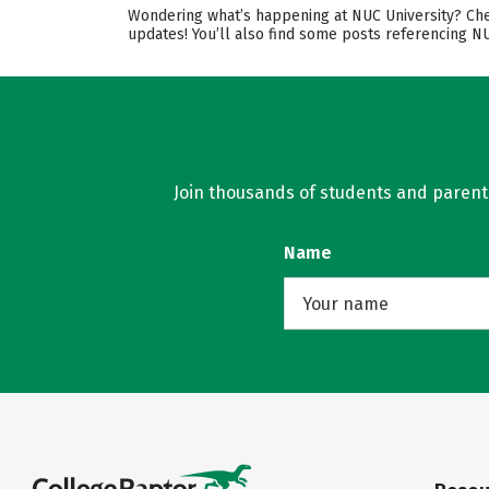
Wondering what’s happening at NUC University? Chec
updates! You’ll also find some posts referencing N
Join thousands of students and parents 
Name