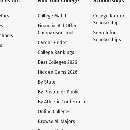
rces for:
Find Your College
Scholarships
lors
College Match
College Raptor
Scholarship
es
Financial Aid Offer
Comparison Tool
Search for
chools
Scholarships
Career Finder
ts
College Rankings
Best Colleges 2026
Hidden Gems 2026
By State
By Private or Public
By Athletic Conference
Online Colleges
Browse All Majors