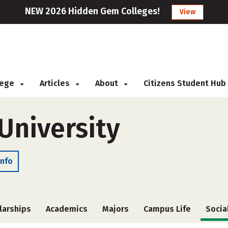
NEW 2026 Hidden Gem Colleges!
View
llege
Articles
About
Citizens Student Hub
University
Info
larships
Academics
Majors
Campus Life
Socia