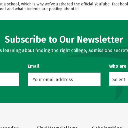
ut a school, which is why we’ve gathered the official YouTube, Faceboo
ool and what students are posting about it!
Subscribe to Our Newsletter
learning about finding the right college, admissions secrets
Email
Who are
Select