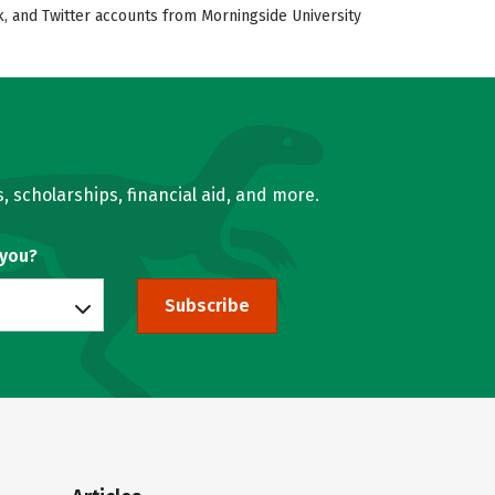
k, and Twitter accounts from Morningside University
, scholarships, financial aid, and more.
 you?
Subscribe