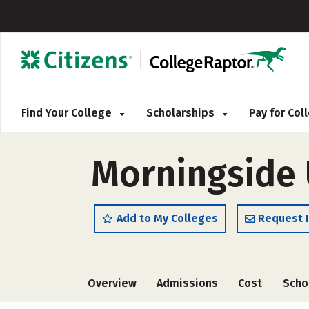
Find Your College
Scholarships
Pay for Co
Morningside 
Add to My Colleges
Request 
Overview
Admissions
Cost
Scho