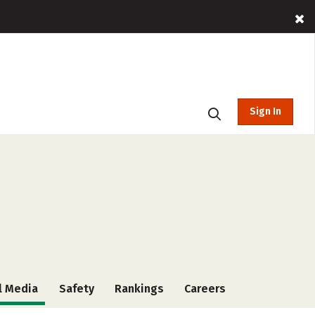
Sign In
l Media
Safety
Rankings
Careers