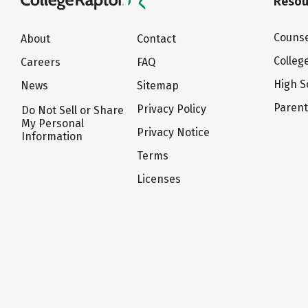
Resou
Counse
About
Contact
Colleg
Careers
FAQ
High S
News
Sitemap
Paren
Privacy Policy
Do Not Sell or Share
My Personal
Privacy Notice
Information
Terms
Licenses