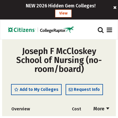
NEW 2026 Hidden Gem Colleges!
View
Joseph F McCloskey
School of Nursing (no-
room/board)
Add to My Colleges
Request Info
More
Overview
Cost