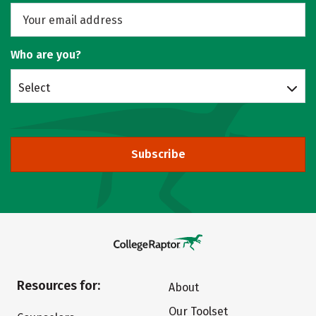
Who are you?
Select
Subscribe
Resources for:
About
Our Toolset