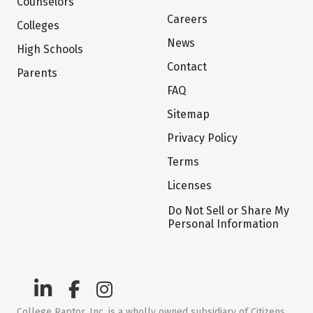
Counselors
Careers
Colleges
News
High Schools
Contact
Parents
FAQ
Sitemap
Privacy Policy
Terms
Licenses
Do Not Sell or Share My
Personal Information
College Raptor, Inc. is a wholly owned subsidiary of Citizens