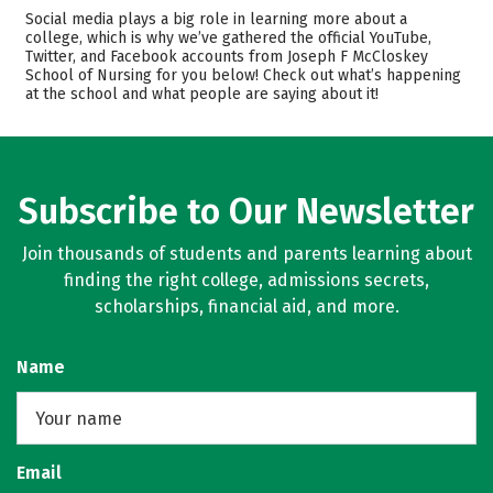
Academics
Majors
Social media plays a big role in learning more about a
college, which is why we’ve gathered the official YouTube,
Safety
Twitter, and Facebook accounts from Joseph F McCloskey
School of Nursing for you below! Check out what’s happening
at the school and what people are saying about it!
Subscribe to Our Newsletter
Join thousands of students and parents learning about
finding the right college, admissions secrets,
scholarships, financial aid, and more.
Name
Email