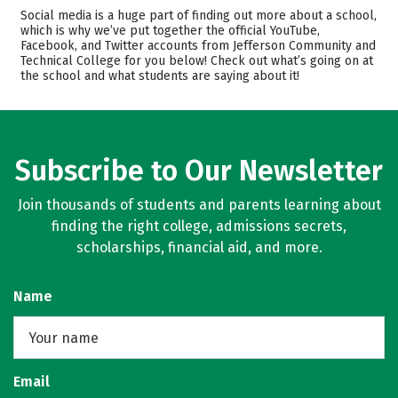
Academics
Majors
Social media is a huge part of finding out more about a school,
which is why we’ve put together the official YouTube,
Safety
Careers
Facebook, and Twitter accounts from Jefferson Community and
Technical College for you below! Check out what’s going on at
the school and what students are saying about it!
Subscribe to Our Newsletter
Join thousands of students and parents learning about
finding the right college, admissions secrets,
scholarships, financial aid, and more.
Name
Email