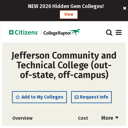
NEW 2026 Hidden Gem Colleges!
View
Jefferson Community and
Technical College (out-
of-state, off-campus)
Add to My Colleges
Request Info
More
Overview
Cost