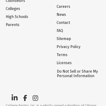
Counselors
Careers
Colleges
News
High Schools
Contact
Parents
FAQ
Sitemap
Privacy Policy
Terms
Licenses
Do Not Sell or Share My
Personal Information
College Raptor, Inc. is a wholly owned subsidiary of Citizens