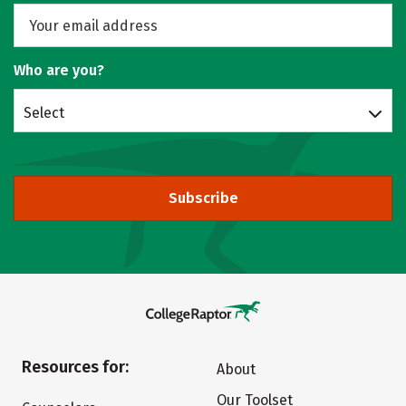
Who are you?
Select
Subscribe
Resources for:
About
Our Toolset