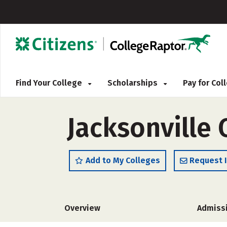
Find Your College
Scholarships
Pay for Co
Jacksonville
Add to My Colleges
Request 
Overview
Admiss