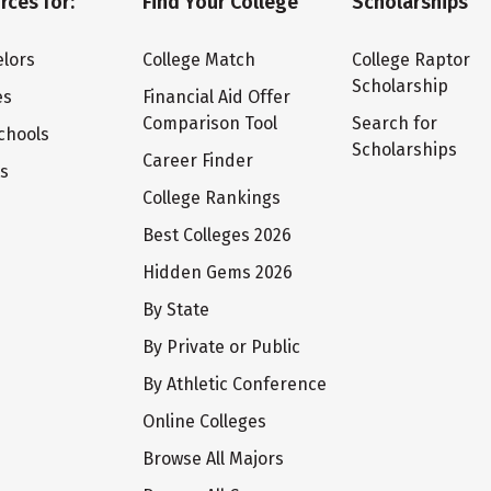
rces for:
Find Your College
Scholarships
lors
College Match
College Raptor
Scholarship
es
Financial Aid Offer
Comparison Tool
Search for
chools
Scholarships
Career Finder
ts
College Rankings
Best Colleges 2026
Hidden Gems 2026
By State
By Private or Public
By Athletic Conference
Online Colleges
Browse All Majors