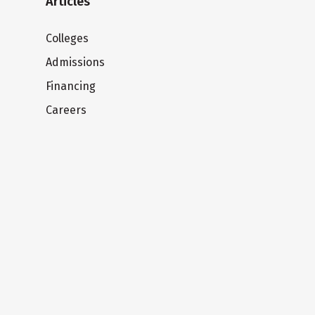
Articles
Colleges
Admissions
Financing
Careers