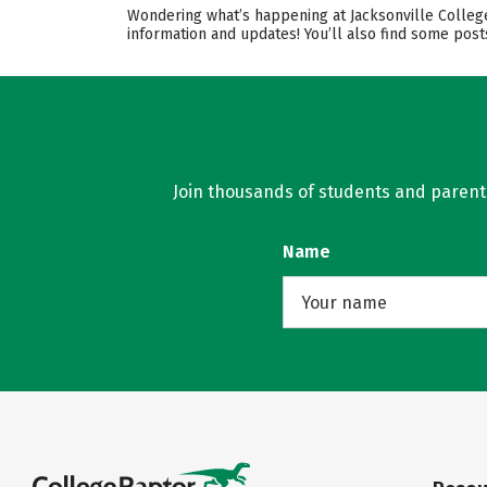
Wondering what’s happening at Jacksonville College
information and updates! You’ll also find some pos
Join thousands of students and parents 
Name