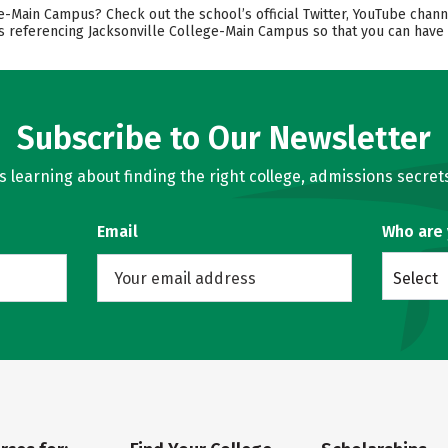
-Main Campus? Check out the school’s official Twitter, YouTube chann
ts referencing Jacksonville College-Main Campus so that you can have
Subscribe to Our Newsletter
learning about finding the right college, admissions secrets
Email
Who are
Select