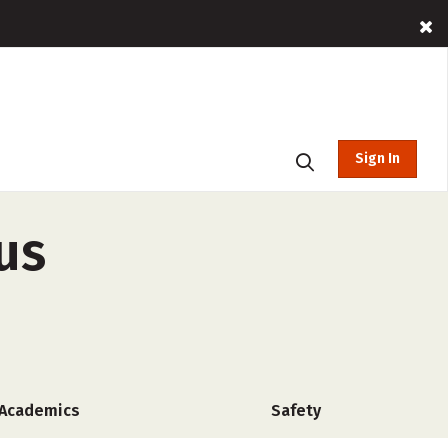
Sign In
us
Academics
Safety