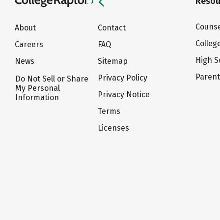
Resou
Counse
About
Contact
Colleg
Careers
FAQ
High S
News
Sitemap
Paren
Privacy Policy
Do Not Sell or Share
My Personal
Privacy Notice
Information
Terms
Licenses