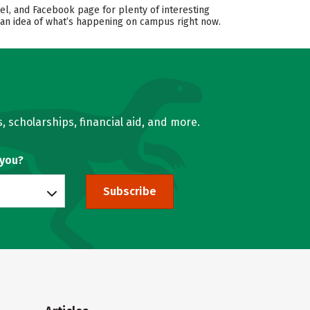
el, and Facebook page for plenty of interesting
 an idea of what’s happening on campus right now.
, scholarships, financial aid, and more.
 you?
Subscribe