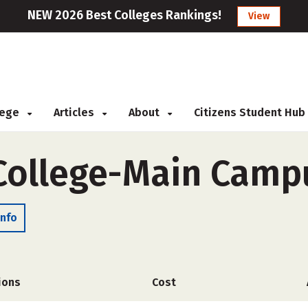
NEW 2026 Best Colleges Rankings!
View
llege
Articles
About
Citizens Student Hub
 College-Main Camp
Info
ions
Cost