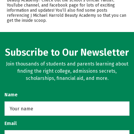
Beauty Academy? Check out the school’s official Twitter,
Safety
YouTube channel, and Facebook page for lots of exciting
information and updates! You’ll also find some posts
referencing J Michael Harrold Beauty Academy so that you can
get the inside scoop.
Subscribe to Our Newsletter
Join thousands of students and parents learning about
finding the right college, admissions secrets,
scholarships, financial aid, and more.
Name
Email