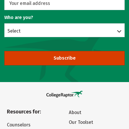
Who are you?
Select
Subscribe
Resources for:
About
Our Toolset
Counselors