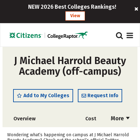
NEW 2026 Best Colleges Rankings!
View
J Michael Harrold Beauty
Academy (off-campus)
Add to My Colleges
Request Info
More
Overview
Cost
Academics
Majors
Wondering what’s happening on campus at J Michael Harrold