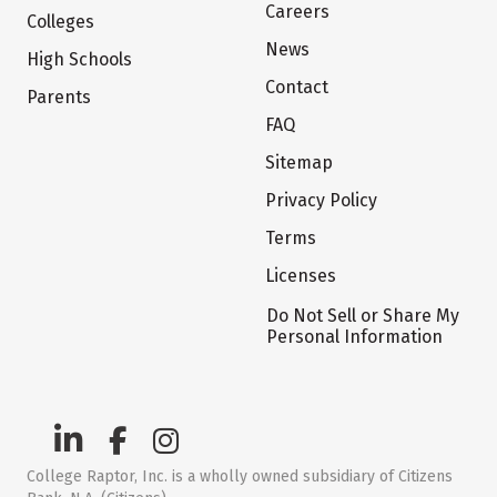
Careers
Colleges
News
High Schools
Contact
Parents
FAQ
Sitemap
Privacy Policy
Terms
Licenses
Do Not Sell or Share My
Personal Information
College Raptor, Inc. is a wholly owned subsidiary of Citizens