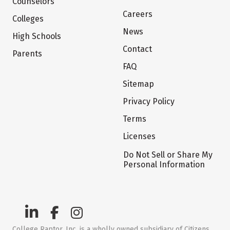
Counselors
Careers
Colleges
News
High Schools
Contact
Parents
FAQ
Sitemap
Privacy Policy
Terms
Licenses
Do Not Sell or Share My
Personal Information
College Raptor, Inc. is a wholly owned subsidiary of Citizens