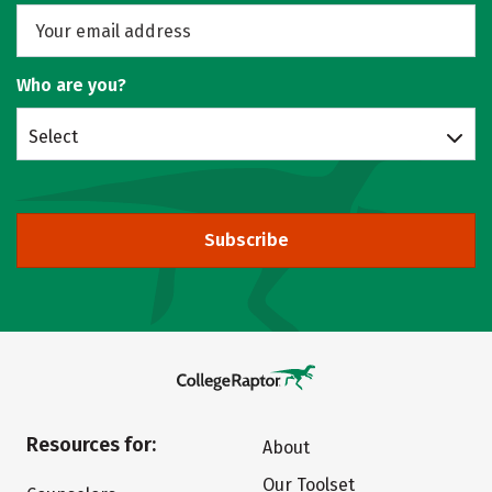
Who are you?
Select
Subscribe
Resources for:
About
Our Toolset