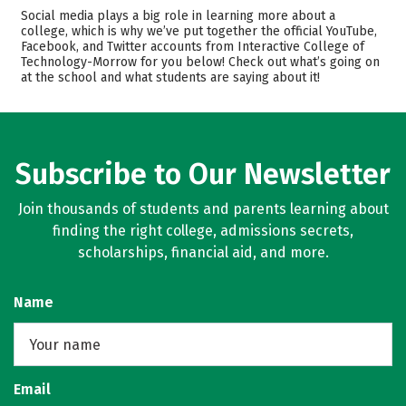
Academics
Majors
Social media plays a big role in learning more about a
college, which is why we’ve put together the official YouTube,
Safety
Careers
Facebook, and Twitter accounts from Interactive College of
Technology-Morrow for you below! Check out what’s going on
at the school and what students are saying about it!
Subscribe to Our Newsletter
Join thousands of students and parents learning about
finding the right college, admissions secrets,
scholarships, financial aid, and more.
Name
Email