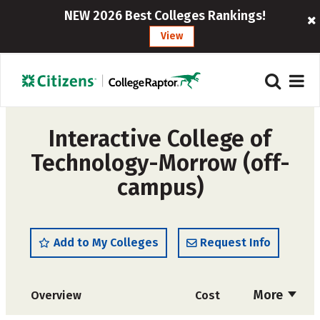
NEW 2026 Best Colleges Rankings!
View
Interactive College of
Technology-Morrow (off-
campus)
Add to My Colleges
Request Info
More
Overview
Cost