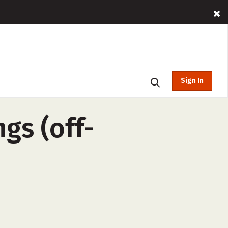
Sign In
ngs (off-