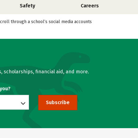
Safety
Careers
scroll through a school’s social media accounts
, scholarships, financial aid, and more.
 you?
Subscribe