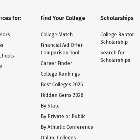
rces for:
Find Your College
Scholarships
lors
College Match
College Raptor
Scholarship
es
Financial Aid Offer
Comparison Tool
Search for
chools
Scholarships
Career Finder
ts
College Rankings
Best Colleges 2026
Hidden Gems 2026
By State
By Private or Public
By Athletic Conference
Online Colleges