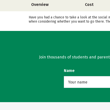
Overview
Cost
Have you had a chance to take a look at the social 
when considering whether you want to go there. The
Join thousands of students and parents 
Name