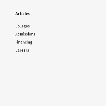
Articles
Colleges
Admissions
Financing
Careers