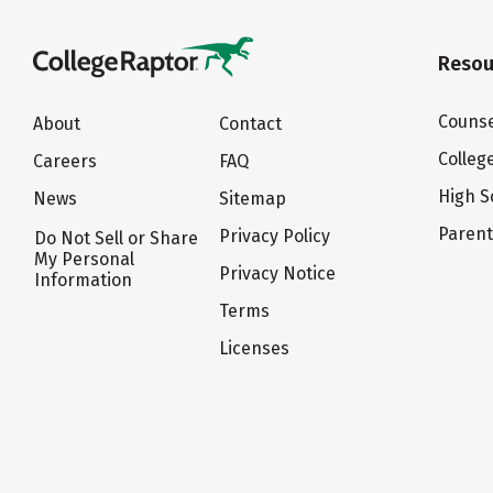
Resou
Counse
About
Contact
Colleg
Careers
FAQ
High S
News
Sitemap
Paren
Privacy Policy
Do Not Sell or Share
My Personal
Privacy Notice
Information
Terms
Licenses