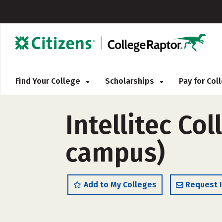
Find Your College
Scholarships
Pay for Co
Intellitec Co
campus)
Add to My Colleges
Request 