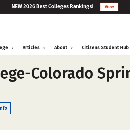
NEW 2026 Best Colleges Rankings!
View
llege
Articles
About
Citizens Student Hub
llege-Colorado Spri
Info