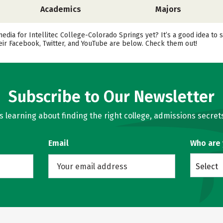
Academics
Majors
media for Intellitec College-Colorado Springs yet? It’s a good idea to 
ir Facebook, Twitter, and YouTube are below. Check them out!
Subscribe to Our Newsletter
learning about finding the right college, admissions secrets
Email
Who are
Select