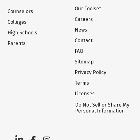
Our Toolset
Counselors
Careers
Colleges
News
High Schools
Contact
Parents
FAQ
Sitemap
Privacy Policy
Terms
Licenses
Do Not Sell or Share My
Personal Information