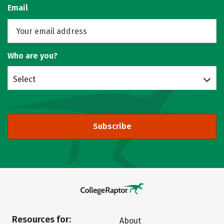
Email
Who are you?
Select
Subscribe
Resources for:
About