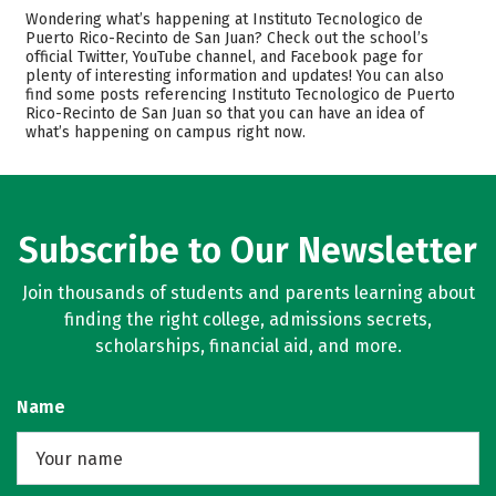
Cost
Academics
Wondering what’s happening at Instituto Tecnologico de
Puerto Rico-Recinto de San Juan? Check out the school’s
Majors
Safety
official Twitter, YouTube channel, and Facebook page for
plenty of interesting information and updates! You can also
find some posts referencing Instituto Tecnologico de Puerto
Careers
Rico-Recinto de San Juan so that you can have an idea of
what’s happening on campus right now.
Subscribe to Our Newsletter
Join thousands of students and parents learning about
finding the right college, admissions secrets,
scholarships, financial aid, and more.
Name