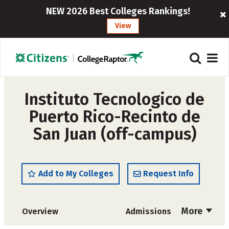
NEW 2026 Best Colleges Rankings!
View
Instituto Tecnologico de
Puerto Rico-Recinto de
San Juan (off-campus)
Add to My Colleges
Request Info
More
Overview
Admissions