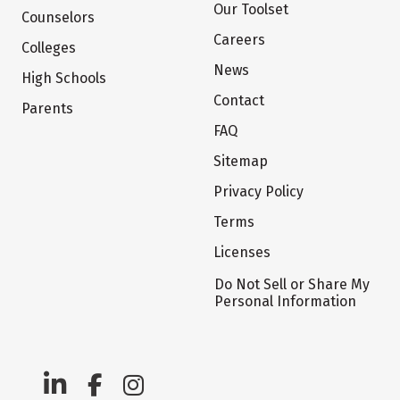
Our Toolset
Counselors
Careers
Colleges
News
High Schools
Contact
Parents
FAQ
Sitemap
Privacy Policy
Terms
Licenses
Do Not Sell or Share My
Personal Information