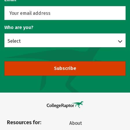
Who are you?
Select
Subscribe
Resources for:
About