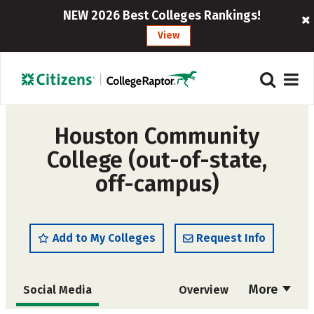
NEW 2026 Best Colleges Rankings!
View
Houston Community
College (out-of-state,
off-campus)
Add to My Colleges
Request Info
More
Social Media
Overview