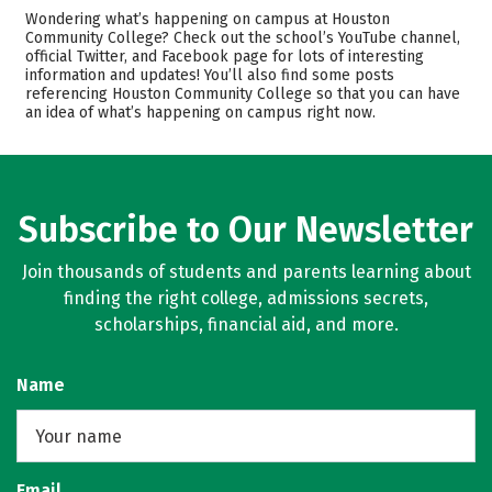
Cost
Academics
Wondering what’s happening on campus at Houston
Community College? Check out the school’s YouTube channel,
official Twitter, and Facebook page for lots of interesting
Safety
Rankings
information and updates! You’ll also find some posts
referencing Houston Community College so that you can have
Careers
an idea of what’s happening on campus right now.
Subscribe to Our Newsletter
Join thousands of students and parents learning about
finding the right college, admissions secrets,
scholarships, financial aid, and more.
Name
Email