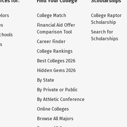
rces for:
Find Your College
Scholarships
lors
College Match
College Raptor
Scholarship
es
Financial Aid Offer
Comparison Tool
Search for
chools
Scholarships
Career Finder
ts
College Rankings
Best Colleges 2026
Hidden Gems 2026
By State
By Private or Public
By Athletic Conference
Online Colleges
Browse All Majors