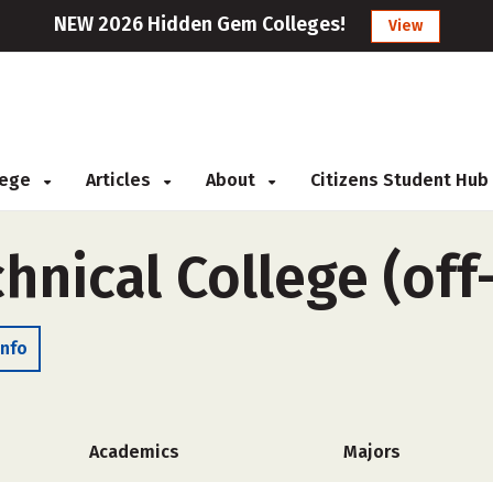
NEW 2026 Hidden Gem Colleges!
View
llege
Articles
About
Citizens Student Hub
hnical College (of
Info
Academics
Majors