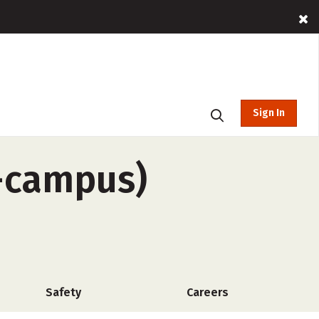
Sign In
f-campus)
Safety
Careers