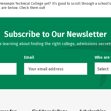
 Hennepin Technical College yet? It’s good to scroll through a school
ok are below. Check them out!
Subscribe to Our Newsletter
learning about finding the right college, admissions secrets
Email
Who are
Select