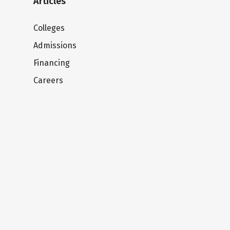
Articles
Colleges
Admissions
Financing
Careers