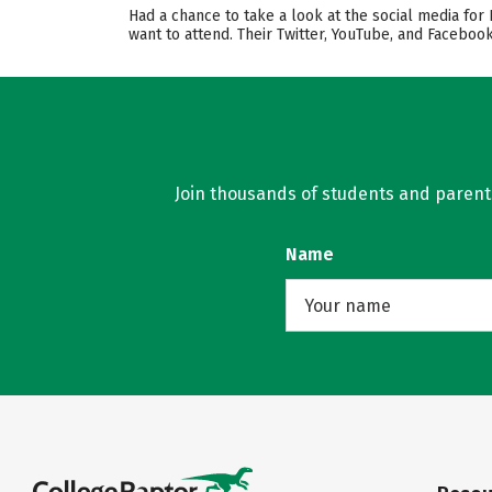
Had a chance to take a look at the social media for
want to attend. Their Twitter, YouTube, and Facebo
Join thousands of students and parents 
Name