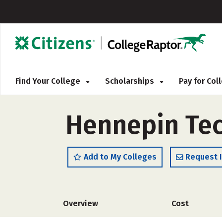
Find Your College
Scholarships
Pay for Co
Hennepin Tec
Add to My Colleges
Request 
Overview
Cost