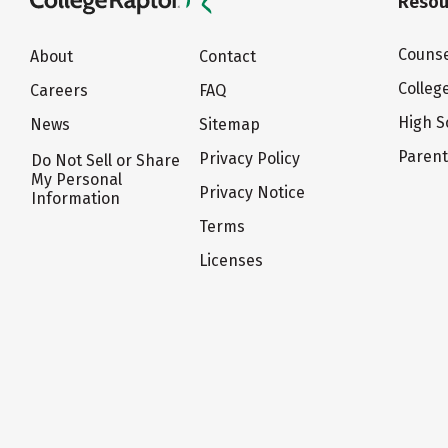
Resou
Counse
About
Contact
Colleg
Careers
FAQ
High S
News
Sitemap
Paren
Privacy Policy
Do Not Sell or Share
My Personal
Privacy Notice
Information
Terms
Licenses