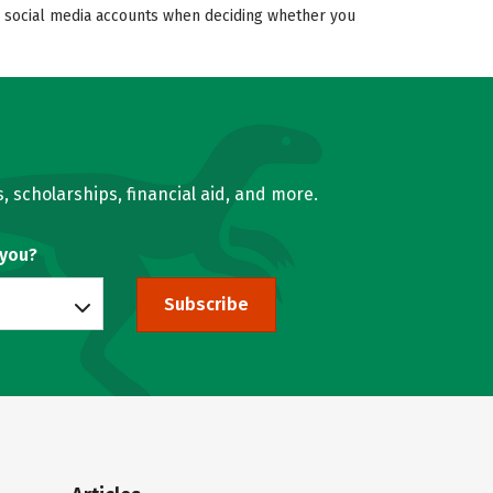
’s social media accounts when deciding whether you
, scholarships, financial aid, and more.
 you?
Subscribe