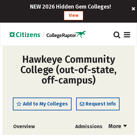
NEW 2026 Hidden Gem Colleges!
View
Hawkeye Community
College (out-of-state,
off-campus)
Add to My Colleges
Request Info
More
Overview
Admissions