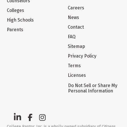
Counselors
Careers
Colleges
News
High Schools
Contact
Parents
FAQ
Sitemap
Privacy Policy
Terms
Licenses
Do Not Sell or Share My
Personal Information
College Raptor, Inc. is a wholly owned subsidiary of Citizens