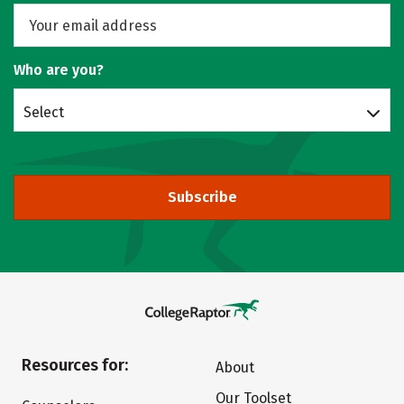
Who are you?
Select
Subscribe
Resources for:
About
Our Toolset