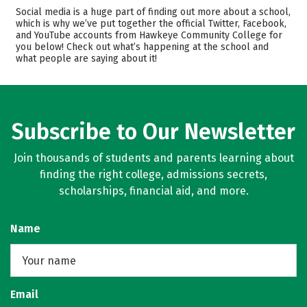
Cost
Academics
Social media is a huge part of finding out more about a school,
which is why we’ve put together the official Twitter, Facebook,
Majors
Safety
and YouTube accounts from Hawkeye Community College for
you below! Check out what’s happening at the school and
what people are saying about it!
Careers
Subscribe to Our Newsletter
Join thousands of students and parents learning about
finding the right college, admissions secrets,
scholarships, financial aid, and more.
Name
Email