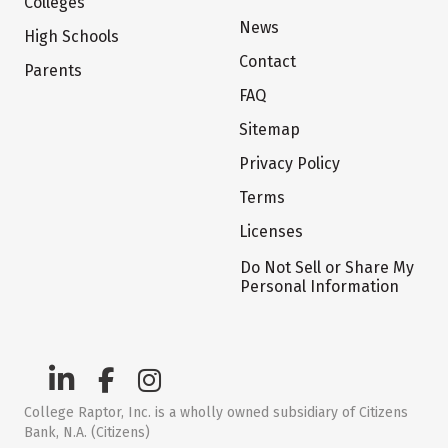
Colleges
News
High Schools
Contact
Parents
FAQ
Sitemap
Privacy Policy
Terms
Licenses
Do Not Sell or Share My
Personal Information
College Raptor, Inc. is a wholly owned subsidiary of Citizens
Bank, N.A. (Citizens)