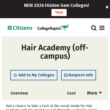
NEW 2026 Hidden Gem Colleges!
View
Hair Academy (off-
campus)
Add to My Colleges
Request Info
More
Overview
Cost
Academics
Majors
Had a chance to take a look at the social media for Hair