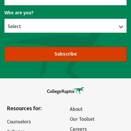
Who are you?
Select
Subscribe
Resources for:
About
Our Toolset
Counselors
Careers