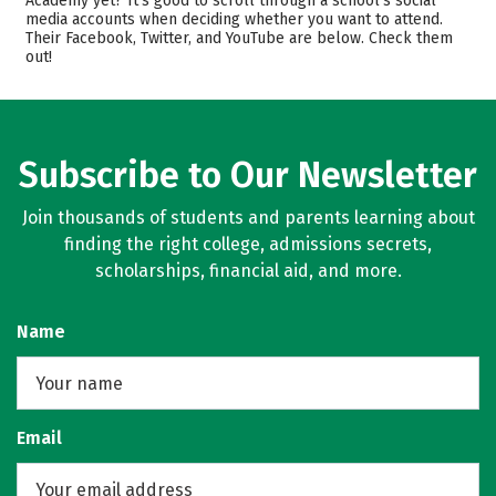
Academy yet? It’s good to scroll through a school’s social
Safety
media accounts when deciding whether you want to attend.
Their Facebook, Twitter, and YouTube are below. Check them
out!
Subscribe to Our Newsletter
Join thousands of students and parents learning about
finding the right college, admissions secrets,
scholarships, financial aid, and more.
Name
Email