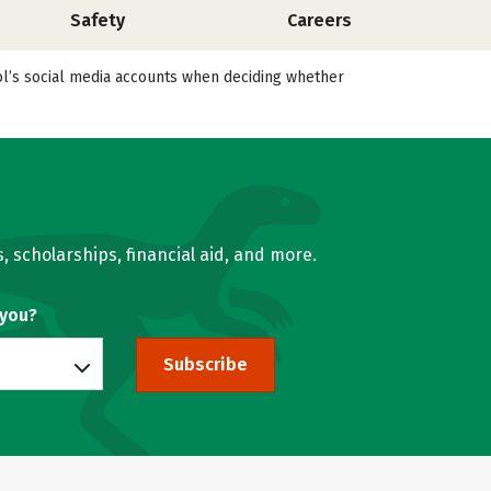
Safety
Careers
ool’s social media accounts when deciding whether
, scholarships, financial aid, and more.
 you?
Subscribe