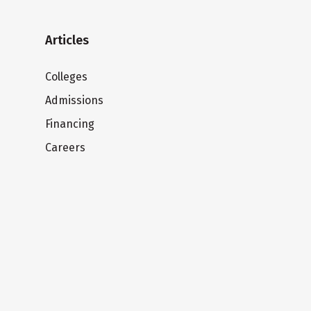
Articles
Colleges
Admissions
Financing
Careers