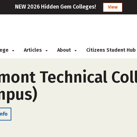
NEW 2026 Hidden Gem Colleges!
View
llege
Articles
About
Citizens Student Hub
mont Technical Coll
ampus)
Info