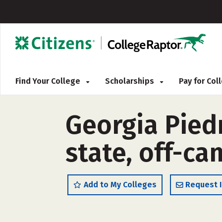
Find Your College
Scholarships
Pay for Co
Georgia Pied
state, off-c
Add to My Colleges
Request 