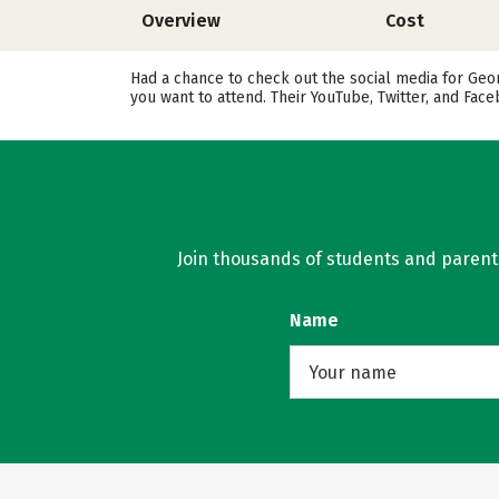
Overview
Cost
Had a chance to check out the social media for Geo
you want to attend. Their YouTube, Twitter, and Fa
Join thousands of students and parents 
Name