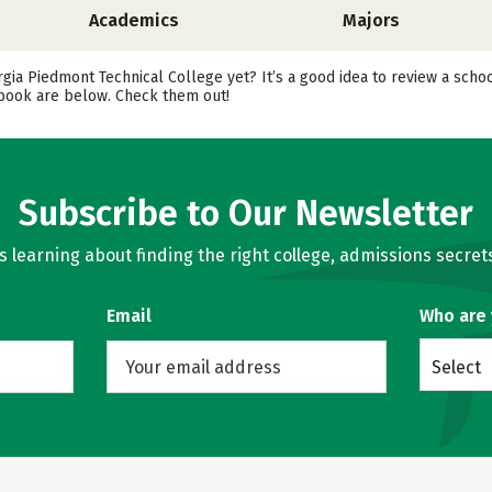
Academics
Majors
rgia Piedmont Technical College yet? It’s a good idea to review a sch
cebook are below. Check them out!
Subscribe to Our Newsletter
learning about finding the right college, admissions secrets
Email
Who are
Select