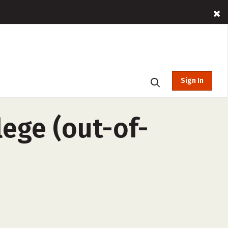
Sign In
ege (out-of-