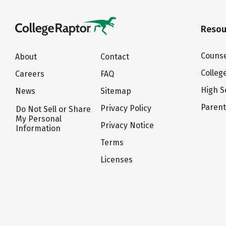
Resou
Counse
About
Contact
Colleg
Careers
FAQ
High S
News
Sitemap
Paren
Privacy Policy
Do Not Sell or Share
My Personal
Privacy Notice
Information
Terms
Licenses