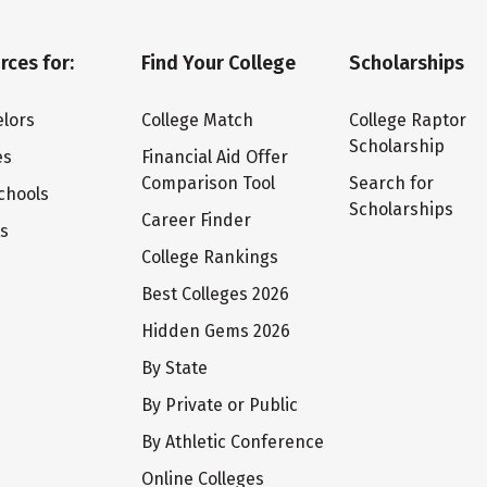
rces for:
Find Your College
Scholarships
lors
College Match
College Raptor
Scholarship
es
Financial Aid Offer
Comparison Tool
Search for
chools
Scholarships
Career Finder
ts
College Rankings
Best Colleges 2026
Hidden Gems 2026
By State
By Private or Public
By Athletic Conference
Online Colleges