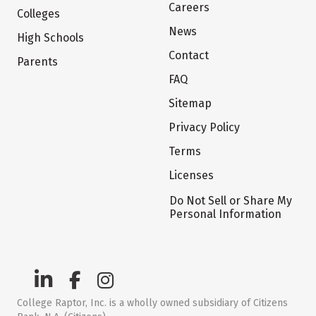
Careers
Colleges
News
High Schools
Contact
Parents
FAQ
Sitemap
Privacy Policy
Terms
Licenses
Do Not Sell or Share My
Personal Information
College Raptor, Inc. is a wholly owned subsidiary of Citizens