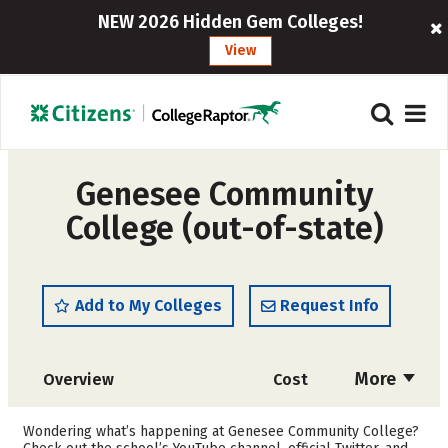
NEW 2026 Hidden Gem Colleges!
View
Genesee Community
College (out-of-state)
Add to My Colleges
Request Info
More
Overview
Cost
Academics
Majors
Wondering what’s happening at Genesee Community College?