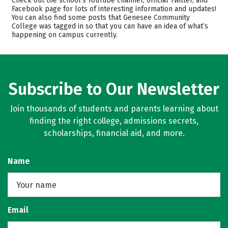
Check out the school’s YouTube channel, official Twitter, and
Safety
Careers
Facebook page for lots of interesting information and updates!
You can also find some posts that Genesee Community
College was tagged in so that you can have an idea of what’s
happening on campus currently.
Subscribe to Our Newsletter
Join thousands of students and parents learning about
finding the right college, admissions secrets,
scholarships, financial aid, and more.
Name
Email