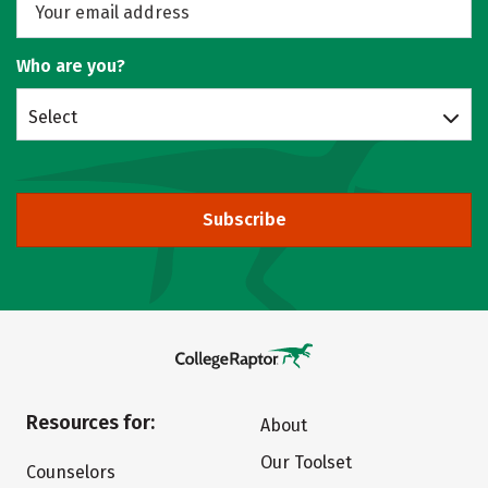
Who are you?
Select
Subscribe
Resources for:
About
Our Toolset
Counselors