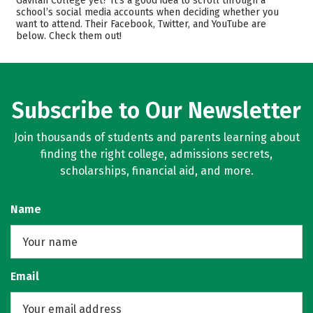
Gavilan College yet? It’s a good idea to scroll through a
Careers
school’s social media accounts when deciding whether you
want to attend. Their Facebook, Twitter, and YouTube are
below. Check them out!
Subscribe to Our Newsletter
Join thousands of students and parents learning about
finding the right college, admissions secrets,
scholarships, financial aid, and more.
Name
Email