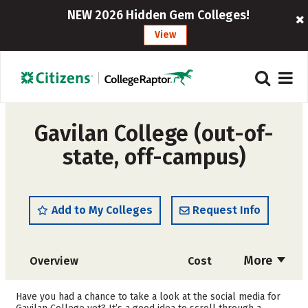
NEW 2026 Hidden Gem Colleges!
View
Gavilan College (out-of-
state, off-campus)
Add to My Colleges
Request Info
More
Overview
Cost
Academics
Safety
Have you had a chance to take a look at the social media for