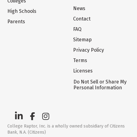
Colleges
News
High Schools
Contact
Parents
FAQ
Sitemap
Privacy Policy
Terms
Licenses
Do Not Sell or Share My
Personal Information
College Raptor, Inc. is a wholly owned subsidiary of Citizens
Bank, N.A. (Citizens)