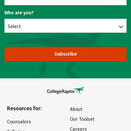
Who are you?
Select
Subscribe
Resources for:
About
Our Toolset
Counselors
Careers