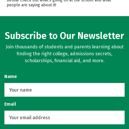
below! Check out what’s going on at the school and what
people are saying about it!
Subscribe to Our Newsletter
Join thousands of students and parents learning about
finding the right college, admissions secrets,
scholarships, financial aid, and more.
Name
Email