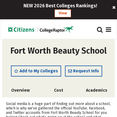
NEW 2026 Best Colleges Rankings!
View
Fort Worth Beauty School
Add to My Colleges
Request Info
Overview
Cost
Academics
Social media is a huge part of finding out more about a school,
which is why we’ve gathered the official YouTube, Facebook,
and Twitter accounts from Fort Worth Beauty School for you