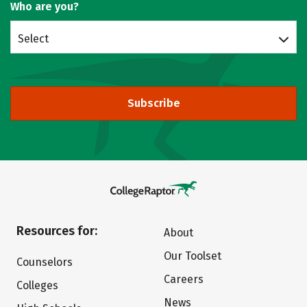
Who are you?
Select
Subscribe
Resources for:
About
Our Toolset
Counselors
Careers
Colleges
News