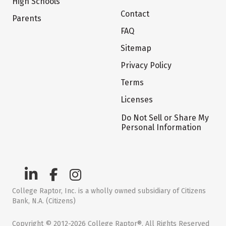
High Schools
Contact
Parents
FAQ
Sitemap
Privacy Policy
Terms
Licenses
Do Not Sell or Share My
Personal Information
College Raptor, Inc. is a wholly owned subsidiary of Citizens
Bank, N.A. (Citizens)
Copyright © 2012-2026 College Raptor®. All Rights Reserved