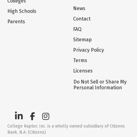
Colleges
News
High Schools
Contact
Parents
FAQ
Sitemap
Privacy Policy
Terms
Licenses
Do Not Sell or Share My
Personal Information
College Raptor, Inc. is a wholly owned subsidiary of Citizens
Bank, N.A. (Citizens)