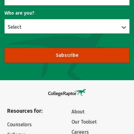
Who are you?
Select
Subscribe
Resources for:
About
Our Toolset
Counselors
Careers