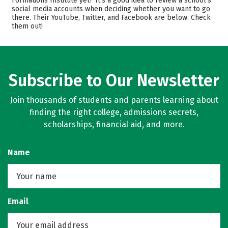
Formations Institute yet? It’s a good idea to review a school’s
Safety
social media accounts when deciding whether you want to go
there. Their YouTube, Twitter, and Facebook are below. Check
them out!
Subscribe to Our Newsletter
Join thousands of students and parents learning about
finding the right college, admissions secrets,
scholarships, financial aid, and more.
Name
Email