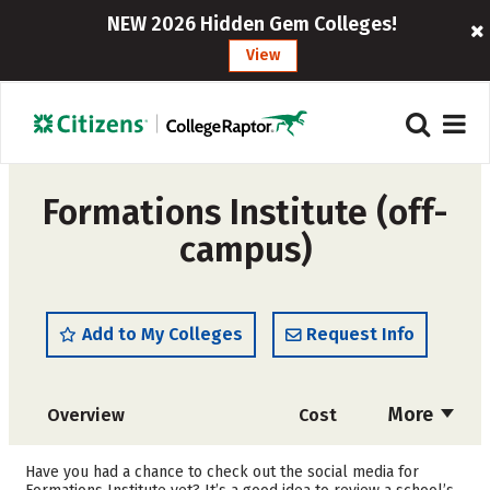
NEW 2026 Hidden Gem Colleges!
View
Formations Institute (off-
campus)
Add to My Colleges
Request Info
More
Overview
Cost
Academics
Majors
Have you had a chance to check out the social media for