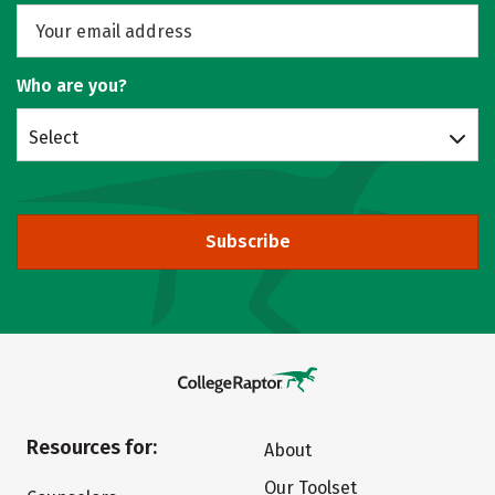
Who are you?
Select
Subscribe
Resources for:
About
Our Toolset