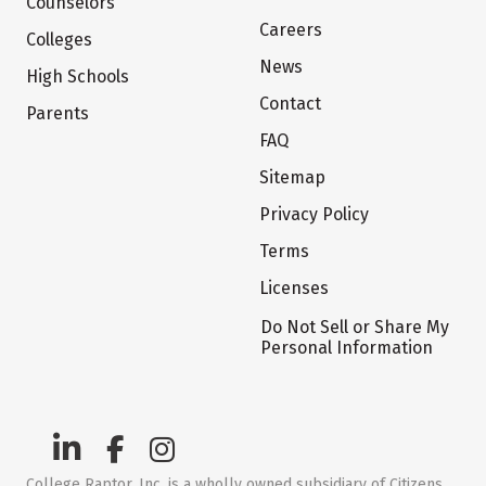
Counselors
Careers
Colleges
News
High Schools
Contact
Parents
FAQ
Sitemap
Privacy Policy
Terms
Licenses
Do Not Sell or Share My
Personal Information
College Raptor, Inc. is a wholly owned subsidiary of Citizens