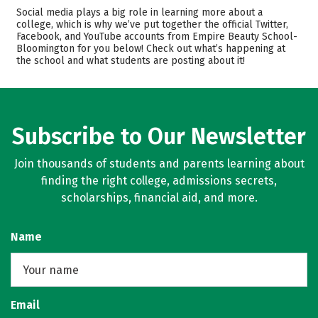
Academics
Majors
Social media plays a big role in learning more about a
college, which is why we’ve put together the official Twitter,
Safety
Facebook, and YouTube accounts from Empire Beauty School-
Bloomington for you below! Check out what’s happening at
the school and what students are posting about it!
Subscribe to Our Newsletter
Join thousands of students and parents learning about
finding the right college, admissions secrets,
scholarships, financial aid, and more.
Name
Email