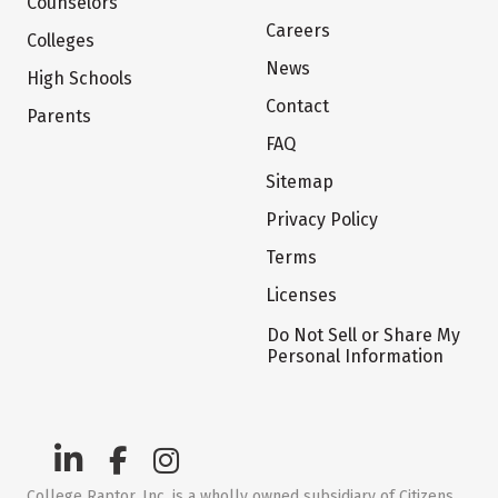
Counselors
Careers
Colleges
News
High Schools
Contact
Parents
FAQ
Sitemap
Privacy Policy
Terms
Licenses
Do Not Sell or Share My
Personal Information
College Raptor, Inc. is a wholly owned subsidiary of Citizens