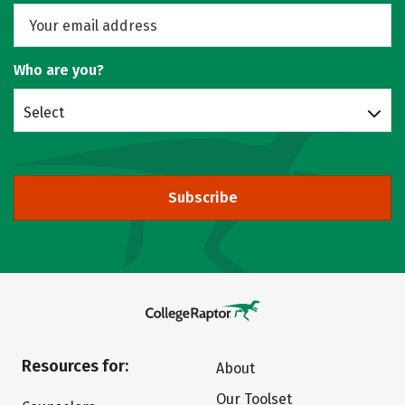
Who are you?
Select
Subscribe
Resources for:
About
Our Toolset