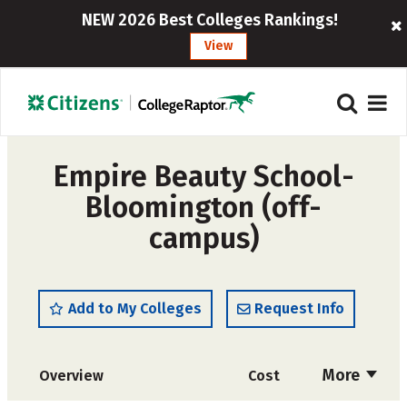
NEW 2026 Best Colleges Rankings!
View
Empire Beauty School-
Bloomington (off-
campus)
Add to My Colleges
Request Info
More
Overview
Cost