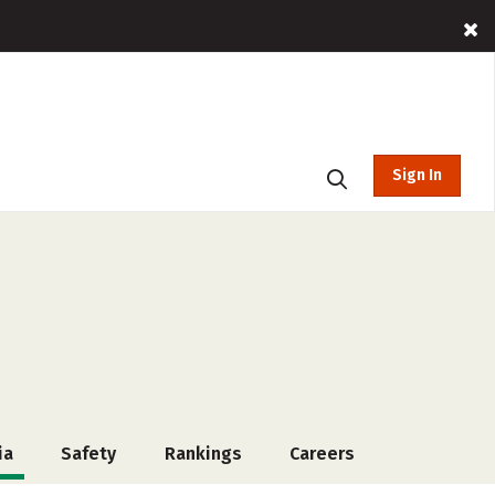
Sign In
ia
Safety
Rankings
Careers