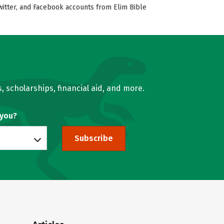
Twitter, and Facebook accounts from Elim Bible
, scholarships, financial aid, and more.
 you?
Subscribe