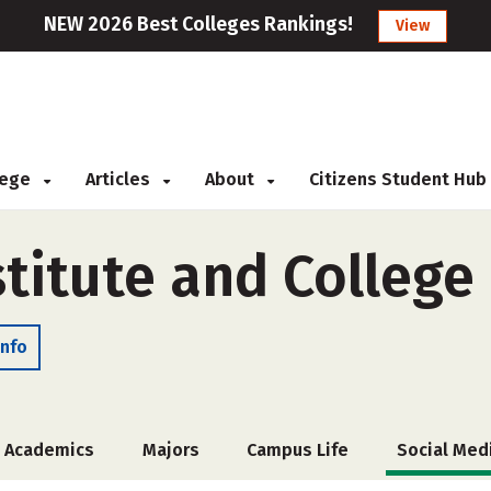
NEW 2026 Best Colleges Rankings!
View
llege
Articles
About
Citizens Student Hub
stitute and College
Info
Academics
Majors
Campus Life
Social Med