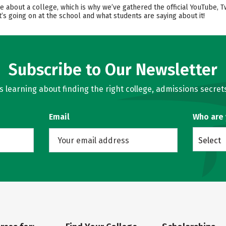
ore about a college, which is why we’ve gathered the official YouTube, 
’s going on at the school and what students are saying about it!
Subscribe to Our Newsletter
learning about finding the right college, admissions secrets
Email
Who are
Select