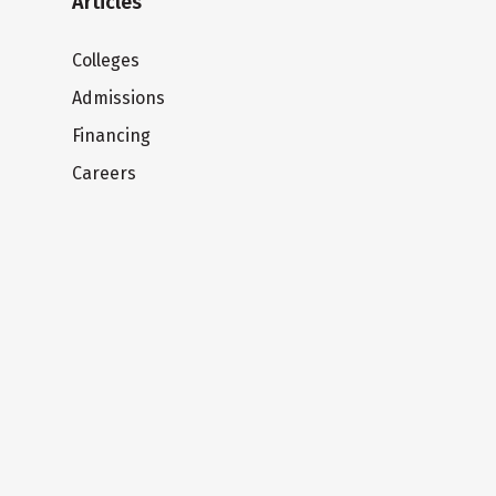
Articles
Colleges
Admissions
Financing
Careers