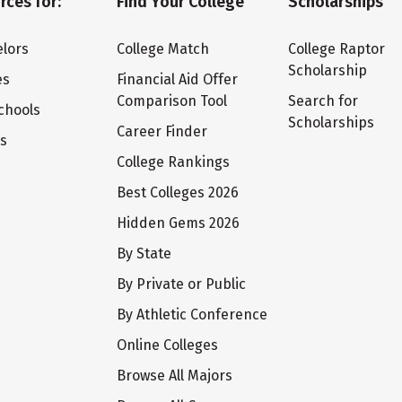
rces for:
Find Your College
Scholarships
lors
College Match
College Raptor
Scholarship
es
Financial Aid Offer
Comparison Tool
Search for
chools
Scholarships
Career Finder
ts
College Rankings
Best Colleges 2026
Hidden Gems 2026
By State
By Private or Public
By Athletic Conference
Online Colleges
Browse All Majors