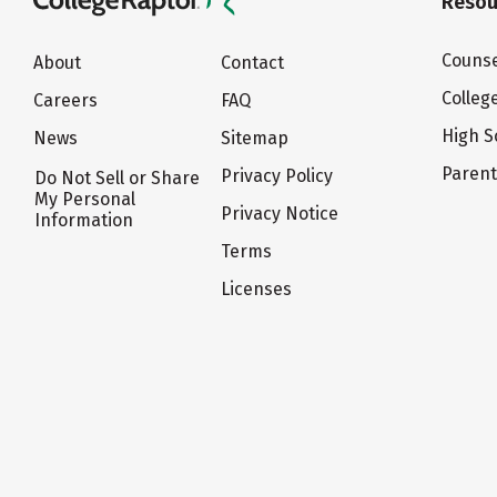
Resou
Counse
About
Contact
Colleg
Careers
FAQ
High S
News
Sitemap
Paren
Privacy Policy
Do Not Sell or Share
My Personal
Privacy Notice
Information
Terms
Licenses