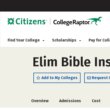
Find Your College
Scholarships
Pay for Co
Elim Bible In
Add to My Colleges
Request 
Overview
Admissions
Cost