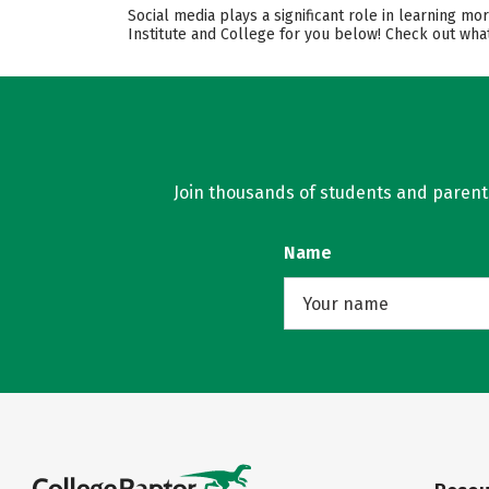
Social media plays a significant role in learning m
Institute and College for you below! Check out what
Join thousands of students and parents 
Name