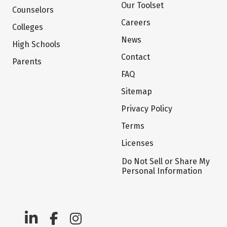
Our Toolset
Counselors
Careers
Colleges
News
High Schools
Contact
Parents
FAQ
Sitemap
Privacy Policy
Terms
Licenses
Do Not Sell or Share My
Personal Information