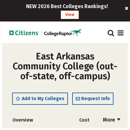
NEW 2026 Best Colleges Rankings!
View
East Arkansas
Community College (out-
of-state, off-campus)
Add to My Colleges
Request Info
More
Overview
Cost