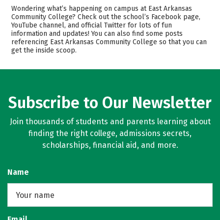
Academics
Majors
Wondering what’s happening on campus at East Arkansas
Community College? Check out the school’s Facebook page,
Safety
Careers
YouTube channel, and official Twitter for lots of fun
information and updates! You can also find some posts
referencing East Arkansas Community College so that you can
get the inside scoop.
Subscribe to Our Newsletter
Join thousands of students and parents learning about
finding the right college, admissions secrets,
scholarships, financial aid, and more.
Name
Email