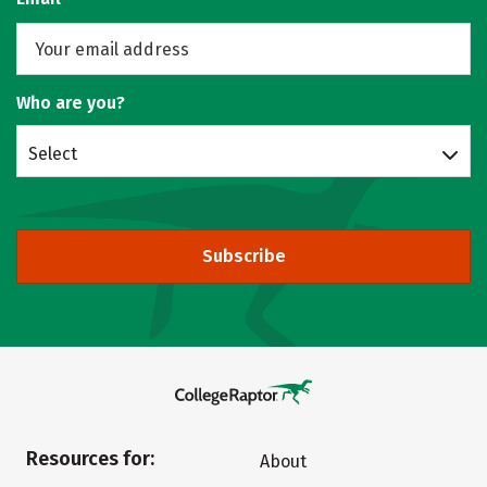
Who are you?
Select
Subscribe
Resources for:
About