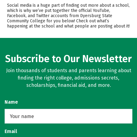
Cost
Academics
Social media is a huge part of finding out more about a school,
which is why we’ve put together the official YouTube,
Majors
Campus Life
Facebook, and Twitter accounts from Dyersburg State
Community College for you below! Check out what’s
happening at the school and what people are posting about it!
Safety
Careers
Subscribe to Our Newsletter
Join thousands of students and parents learning about
finding the right college, admissions secrets,
scholarships, financial aid, and more.
Name
Email