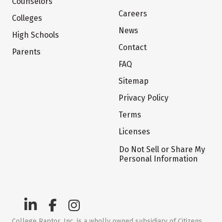
Counselors
Careers
Colleges
News
High Schools
Contact
Parents
FAQ
Sitemap
Privacy Policy
Terms
Licenses
Do Not Sell or Share My
Personal Information
College Raptor, Inc. is a wholly owned subsidiary of Citizens