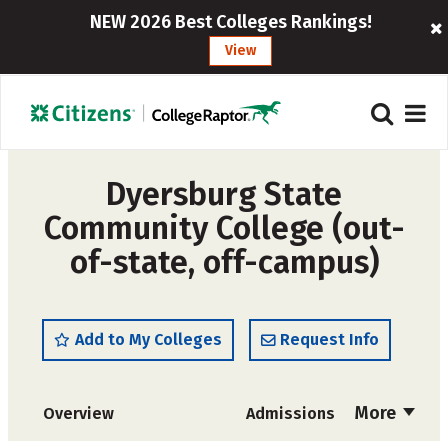
NEW 2026 Best Colleges Rankings!
View
Dyersburg State
Community College (out-
of-state, off-campus)
Add to My Colleges
Request Info
More
Overview
Admissions