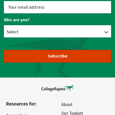
Who are you?
Select
Subscribe
Resources for:
About
Our Toolset