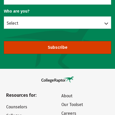
Who are you?
Select
Subscribe
Resources for:
About
Our Toolset
Counselors
Careers