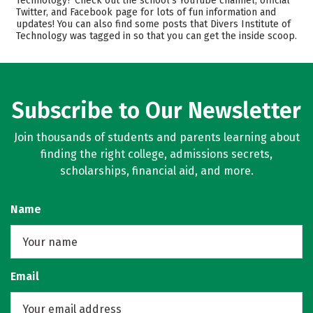
Technology? Check out the school’s YouTube channel, official
Majors
Safety
Twitter, and Facebook page for lots of fun information and
updates! You can also find some posts that Divers Institute of
Technology was tagged in so that you can get the inside scoop.
Subscribe to Our Newsletter
Join thousands of students and parents learning about
finding the right college, admissions secrets,
scholarships, financial aid, and more.
Name
Email