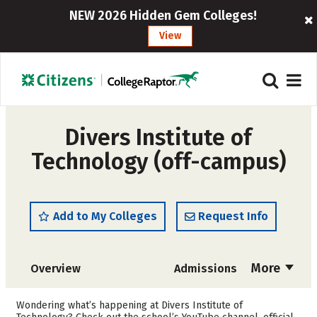
NEW 2026 Hidden Gem Colleges!
View
Divers Institute of
Technology (off-campus)
Add to My Colleges
Request Info
More
Overview
Admissions
Cost
Academics
Wondering what’s happening at Divers Institute of