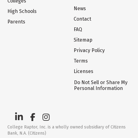
Colleges
News
High Schools
Contact
Parents
FAQ
Sitemap
Privacy Policy
Terms
Licenses
Do Not Sell or Share My
Personal Information
College Raptor, Inc. is a wholly owned subsidiary of Citizens
Bank, N.A. (Citizens)