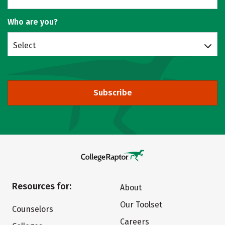
Who are you?
Select
Subscribe
Resources for:
About
Our Toolset
Counselors
Careers