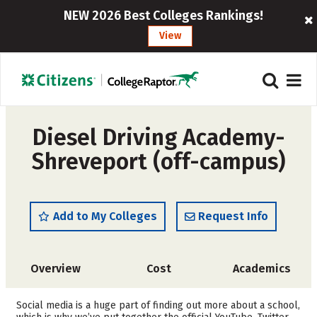
NEW 2026 Best Colleges Rankings!
View
Diesel Driving Academy-
Shreveport (off-campus)
Add to My Colleges
Request Info
Overview
Cost
Academics
Safety
Social media is a huge part of finding out more about a school,