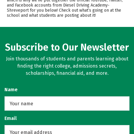
which is why we’ve put together the official YouTube, Twitter,
and Facebook accounts from Diesel Driving Academy-
Shreveport for you below! Check out what’s going on at the
school and what students are posting about it!
Subscribe to Our Newsletter
Join thousands of students and parents learning about
finding the right college, admissions secrets,
scholarships, financial aid, and more.
Name
Email