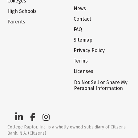
Colleges
News
High Schools
Contact
Parents
FAQ
Sitemap
Privacy Policy
Terms
Licenses
Do Not Sell or Share My
Personal Information
College Raptor, Inc. is a wholly owned subsidiary of Citizens
Bank, N.A. (Citizens)