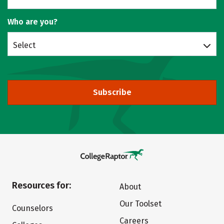
Who are you?
Select
Subscribe
Resources for:
About
Our Toolset
Counselors
Careers