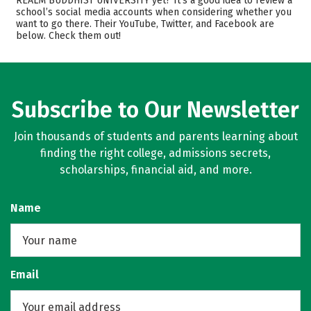
REALM BUDDHIST UNIVERSITY yet? It’s a good idea to review a
school’s social media accounts when considering whether you
Academics
Majors
want to go there. Their YouTube, Twitter, and Facebook are
below. Check them out!
Careers
Subscribe to Our Newsletter
Join thousands of students and parents learning about
finding the right college, admissions secrets,
scholarships, financial aid, and more.
Name
Email