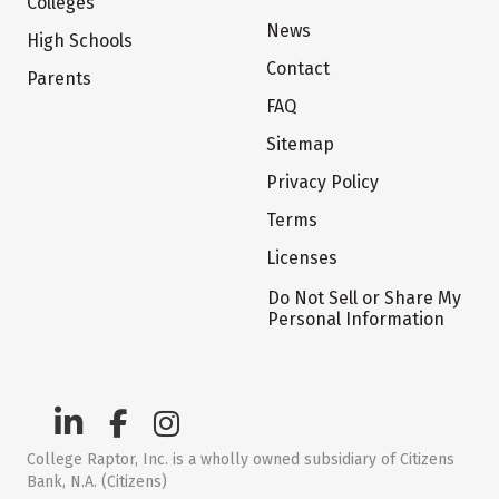
Colleges
News
High Schools
Contact
Parents
FAQ
Sitemap
Privacy Policy
Terms
Licenses
Do Not Sell or Share My
Personal Information
College Raptor, Inc. is a wholly owned subsidiary of Citizens
Bank, N.A. (Citizens)