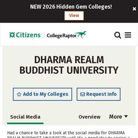
NEW 2026 Hidden Gem Colleges!
View
DHARMA REALM
BUDDHIST UNIVERSITY
Add to My Colleges
Request Info
More
Social Media
Overview
Admissions
Cost
Had a chance to take a look at the social media for DHARMA