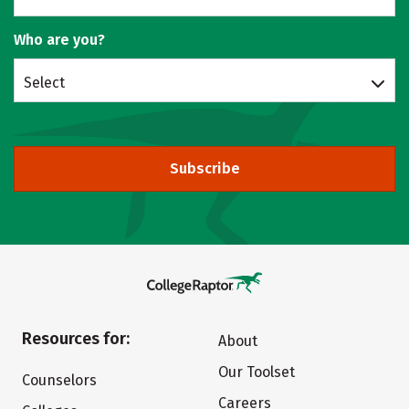
Who are you?
Select
Subscribe
Resources for:
About
Our Toolset
Counselors
Careers