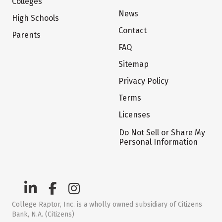
Colleges
News
High Schools
Contact
Parents
FAQ
Sitemap
Privacy Policy
Terms
Licenses
Do Not Sell or Share My
Personal Information
College Raptor, Inc. is a wholly owned subsidiary of Citizens
Bank, N.A. (Citizens)