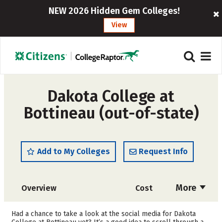
NEW 2026 Hidden Gem Colleges!
View
Dakota College at
Bottineau (out-of-state)
Add to My Colleges
Request Info
More
Overview
Cost
Academics
Majors
Had a chance to take a look at the social media for Dakota