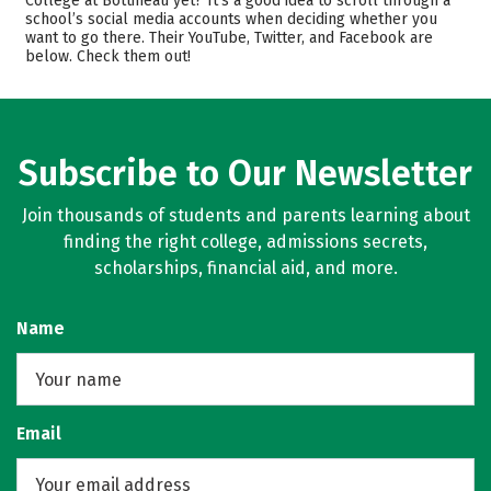
College at Bottineau yet? It’s a good idea to scroll through a
Safety
Careers
school’s social media accounts when deciding whether you
want to go there. Their YouTube, Twitter, and Facebook are
below. Check them out!
Subscribe to Our Newsletter
Join thousands of students and parents learning about
finding the right college, admissions secrets,
scholarships, financial aid, and more.
Name
Email