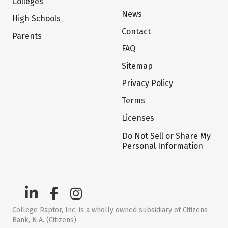
Colleges
News
High Schools
Contact
Parents
FAQ
Sitemap
Privacy Policy
Terms
Licenses
Do Not Sell or Share My
Personal Information
College Raptor, Inc. is a wholly owned subsidiary of Citizens
Bank, N.A. (Citizens)