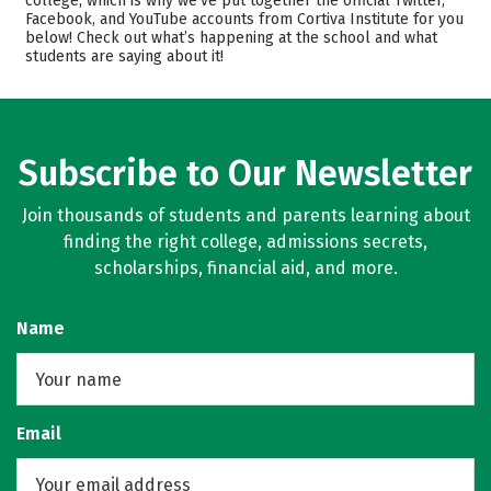
college, which is why we’ve put together the official Twitter,
Safety
Facebook, and YouTube accounts from Cortiva Institute for you
below! Check out what’s happening at the school and what
students are saying about it!
Subscribe to Our Newsletter
Join thousands of students and parents learning about
finding the right college, admissions secrets,
scholarships, financial aid, and more.
Name
Email