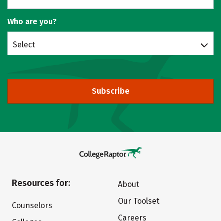
Who are you?
Select
Subscribe
Resources for:
About
Our Toolset
Counselors
Careers