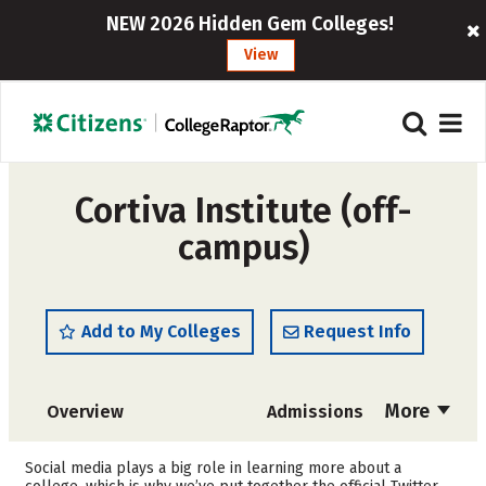
NEW 2026 Hidden Gem Colleges!
View
Cortiva Institute (off-
campus)
Add to My Colleges
Request Info
More
Overview
Admissions
Cost
Academics
Social media plays a big role in learning more about a