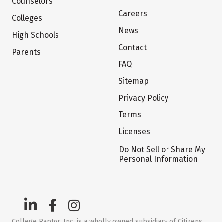
Counselors
Careers
Colleges
News
High Schools
Contact
Parents
FAQ
Sitemap
Privacy Policy
Terms
Licenses
Do Not Sell or Share My
Personal Information
College Raptor, Inc. is a wholly owned subsidiary of Citizens