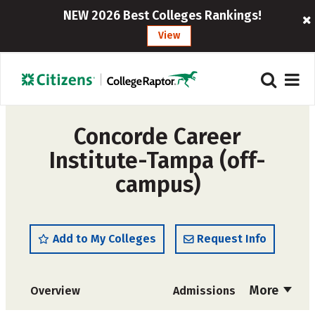
NEW 2026 Best Colleges Rankings!
View
Concorde Career
Institute-Tampa (off-
campus)
Add to My Colleges
Request Info
More
Overview
Admissions