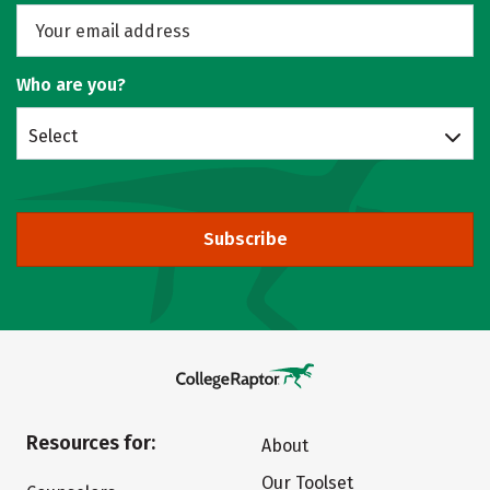
Who are you?
Select
Subscribe
Resources for:
About
Our Toolset