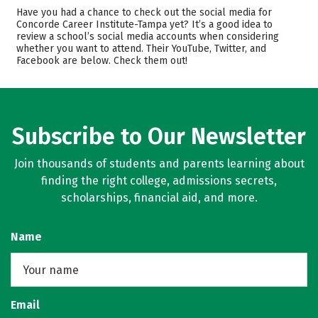
Cost
Academics
Have you had a chance to check out the social media for
Concorde Career Institute-Tampa yet? It’s a good idea to
Majors
Safety
review a school’s social media accounts when considering
whether you want to attend. Their YouTube, Twitter, and
Facebook are below. Check them out!
Careers
Subscribe to Our Newsletter
Join thousands of students and parents learning about
finding the right college, admissions secrets,
scholarships, financial aid, and more.
Name
Email