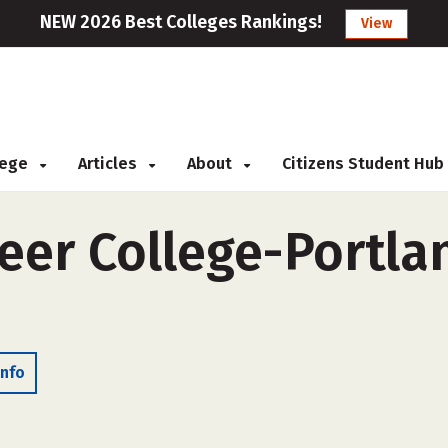
NEW 2026 Best Colleges Rankings!
View
llege
Articles
About
Citizens Student Hub
eer College-Portlan
Info