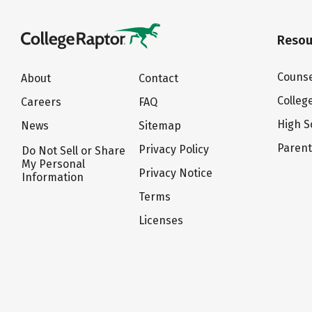
Resou
Counse
About
Contact
Colleg
Careers
FAQ
High S
News
Sitemap
Paren
Privacy Policy
Do Not Sell or Share
My Personal
Privacy Notice
Information
Terms
Licenses