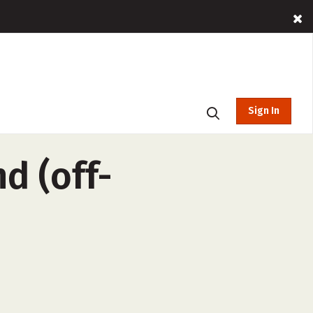
Sign In
d (off-