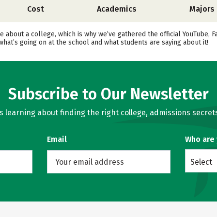
Cost
Academics
Majors
ore about a college, which is why we’ve gathered the official YouTube,
hat’s going on at the school and what students are saying about it!
Subscribe to Our Newsletter
learning about finding the right college, admissions secrets
Email
Who are
Select