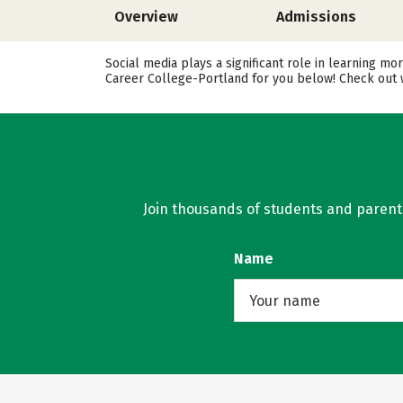
Overview
Admissions
Social media plays a significant role in learning m
Career College-Portland for you below! Check out w
Join thousands of students and parents 
Name