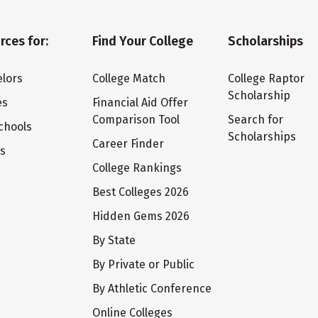
rces for:
Find Your College
Scholarships
lors
College Match
College Raptor
Scholarship
es
Financial Aid Offer
Comparison Tool
Search for
chools
Scholarships
Career Finder
ts
College Rankings
Best Colleges 2026
Hidden Gems 2026
By State
By Private or Public
By Athletic Conference
Online Colleges