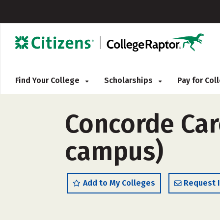
Find Your College
Scholarships
Pay for Co
Concorde Car
campus)
Add to My Colleges
Request 