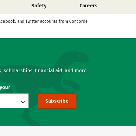
Safety
Careers
 Facebook, and Twitter accounts from Concorde
, scholarships, financial aid, and more.
 you?
Subscribe