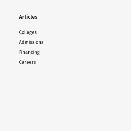
Articles
Colleges
Admissions
Financing
Careers