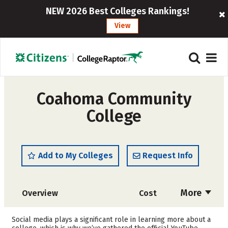
NEW 2026 Best Colleges Rankings!
View
Coahoma Community
College
Add to My Colleges
Request Info
More
Overview
Cost
Academics
Majors
Social media plays a significant role in learning more about a