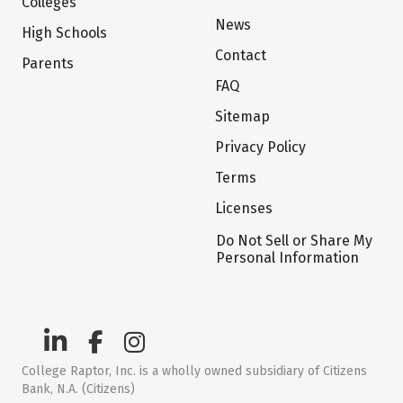
Colleges
News
High Schools
Contact
Parents
FAQ
Sitemap
Privacy Policy
Terms
Licenses
Do Not Sell or Share My
Personal Information
College Raptor, Inc. is a wholly owned subsidiary of Citizens
Bank, N.A. (Citizens)