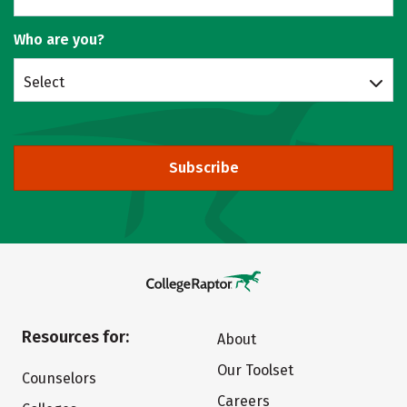
Who are you?
Select
Subscribe
Resources for:
About
Our Toolset
Counselors
Careers