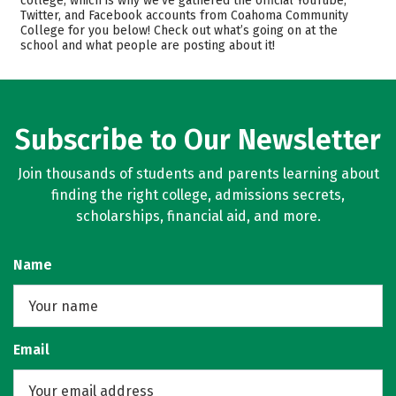
college, which is why we’ve gathered the official YouTube,
Safety
Careers
Twitter, and Facebook accounts from Coahoma Community
College for you below! Check out what’s going on at the
school and what people are posting about it!
Subscribe to Our Newsletter
Join thousands of students and parents learning about
finding the right college, admissions secrets,
scholarships, financial aid, and more.
Name
Email