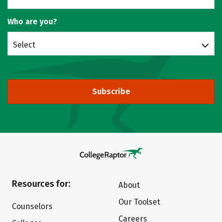
Who are you?
Select
Subscribe
Resources for:
About
Our Toolset
Counselors
Careers