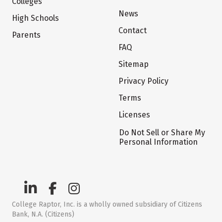
Colleges
News
High Schools
Contact
Parents
FAQ
Sitemap
Privacy Policy
Terms
Licenses
Do Not Sell or Share My
Personal Information
College Raptor, Inc. is a wholly owned subsidiary of Citizens
Bank, N.A. (Citizens)