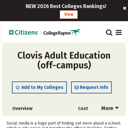
NEW 2026 Best Colleges Rankings!
View
Clovis Adult Education
(off-campus)
Add to My Colleges
Request Info
More
Overview
Cost
Academics
Majors
Social media is a huge part of finding out more about a school,