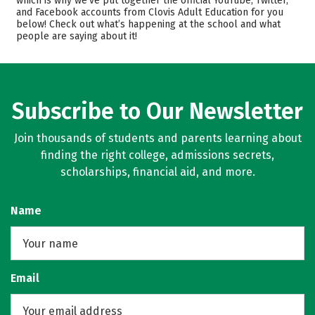
which is why we’ve put together the official YouTube, Twitter,
Safety
and Facebook accounts from Clovis Adult Education for you
below! Check out what’s happening at the school and what
people are saying about it!
Subscribe to Our Newsletter
Join thousands of students and parents learning about
finding the right college, admissions secrets,
scholarships, financial aid, and more.
Name
Email