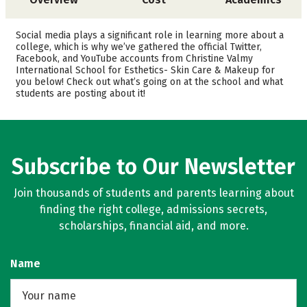
Safety
Social media plays a significant role in learning more about a
college, which is why we’ve gathered the official Twitter,
Facebook, and YouTube accounts from Christine Valmy
International School for Esthetics- Skin Care & Makeup for
you below! Check out what’s going on at the school and what
students are posting about it!
Subscribe to Our Newsletter
Join thousands of students and parents learning about
finding the right college, admissions secrets,
scholarships, financial aid, and more.
Name