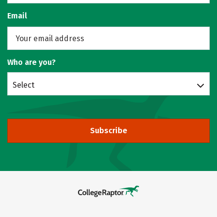
Email
Who are you?
Select
Subscribe