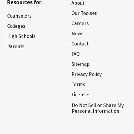
Resources for:
About
Our Toolset
Counselors
Careers
Colleges
News
High Schools
Contact
Parents
FAQ
Sitemap
Privacy Policy
Terms
Licenses
Do Not Sell or Share My
Personal Information