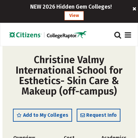
NEW 2026 Hidden Gem Colleges!
View
Christine Valmy
International School for
Esthetics- Skin Care &
Makeup (off-campus)
Add to My Colleges
Request Info
Overview
Cost
Academics