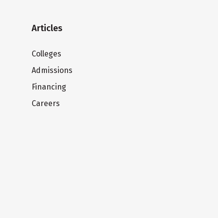
Articles
Colleges
Admissions
Financing
Careers