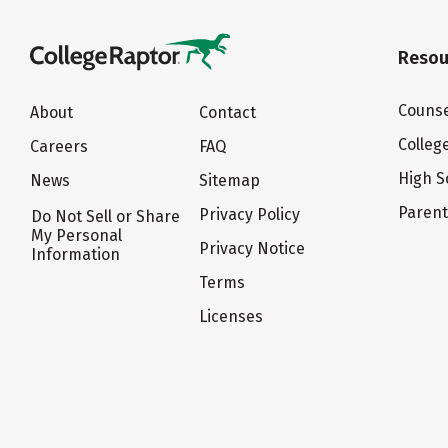
Resou
Counse
About
Contact
Colleg
Careers
FAQ
High S
News
Sitemap
Paren
Privacy Policy
Do Not Sell or Share
My Personal
Privacy Notice
Information
Terms
Licenses