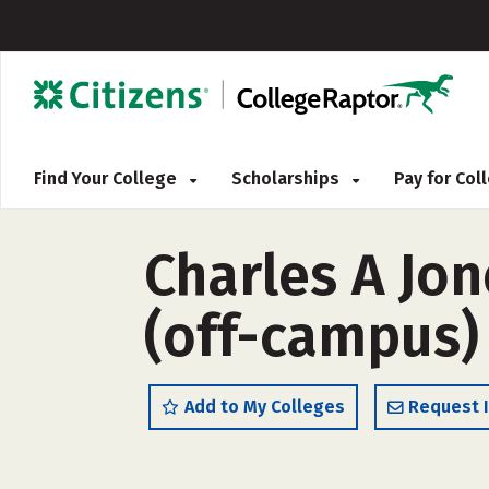
Find Your College
Scholarships
Pay for Co
Charles A Jo
(off-campus)
Add to My Colleges
Request 