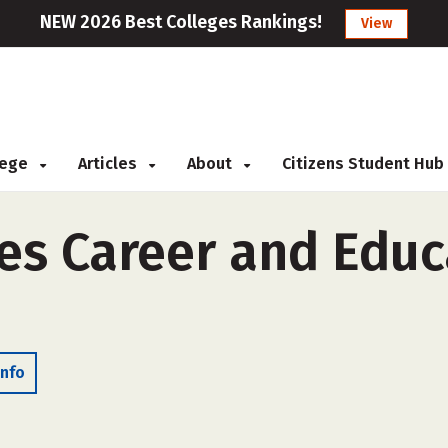
NEW 2026 Best Colleges Rankings!
View
llege
Articles
About
Citizens Student Hub
nes Career and Educ
Info