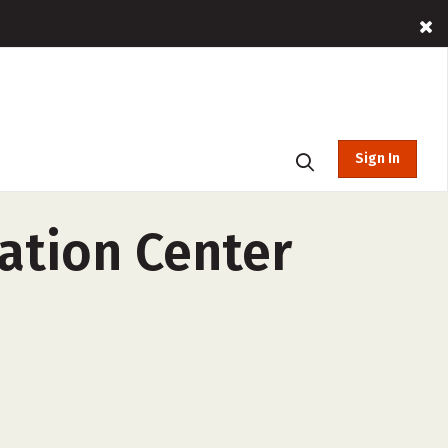
Sign In
ation Center