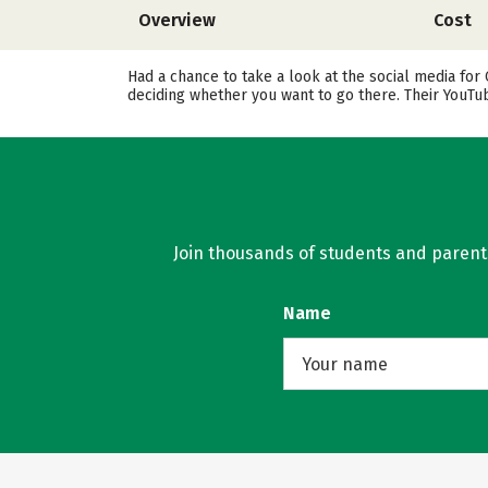
Overview
Cost
Had a chance to take a look at the social media for
deciding whether you want to go there. Their YouTu
Join thousands of students and parents 
Name