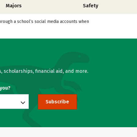
Majors
Safety
 through a school’s social media accounts when
, scholarships, financial aid, and more.
 you?
Subscribe