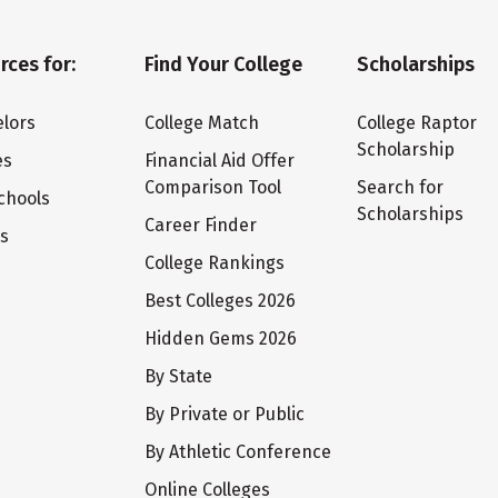
rces for:
Find Your College
Scholarships
lors
College Match
College Raptor
Scholarship
es
Financial Aid Offer
Comparison Tool
Search for
chools
Scholarships
Career Finder
ts
College Rankings
Best Colleges 2026
Hidden Gems 2026
By State
By Private or Public
By Athletic Conference
Online Colleges