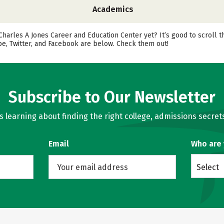
Academics
 Charles A Jones Career and Education Center yet? It’s good to scroll
be, Twitter, and Facebook are below. Check them out!
Subscribe to Our Newsletter
learning about finding the right college, admissions secrets
Email
Who are
Select