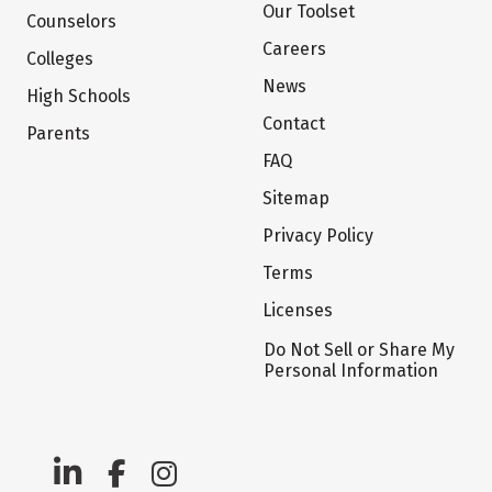
Our Toolset
Counselors
Careers
Colleges
News
High Schools
Contact
Parents
FAQ
Sitemap
Privacy Policy
Terms
Licenses
Do Not Sell or Share My
Personal Information