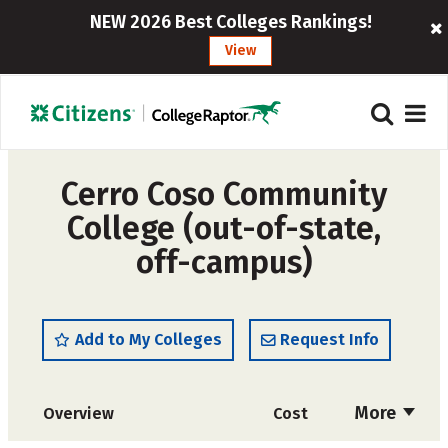
NEW 2026 Best Colleges Rankings!
View
Cerro Coso Community
College (out-of-state,
off-campus)
Add to My Colleges
Request Info
More
Overview
Cost