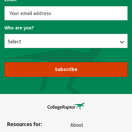
Who are you?
Select
Subscribe
Resources for:
About