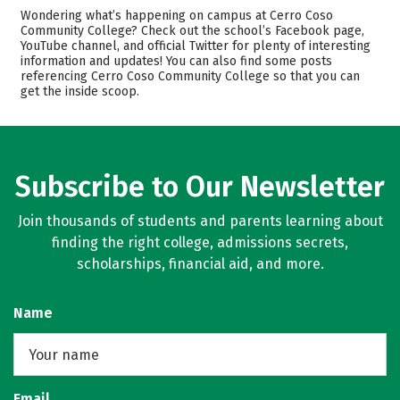
Academics
Majors
Wondering what’s happening on campus at Cerro Coso
Community College? Check out the school’s Facebook page,
Safety
Careers
YouTube channel, and official Twitter for plenty of interesting
information and updates! You can also find some posts
referencing Cerro Coso Community College so that you can
get the inside scoop.
Subscribe to Our Newsletter
Join thousands of students and parents learning about
finding the right college, admissions secrets,
scholarships, financial aid, and more.
Name
Email