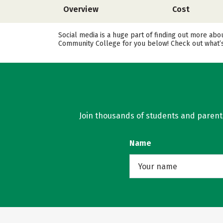
Overview
Cost
Social media is a huge part of finding out more abo
Community College for you below! Check out what’s
Join thousands of students and parents 
Name