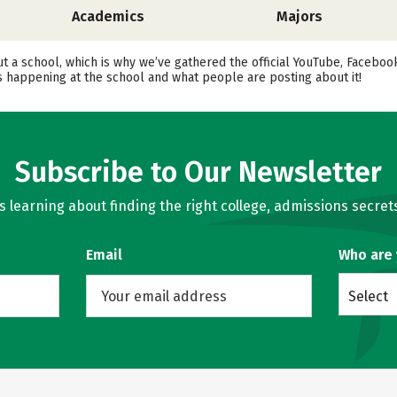
Academics
Majors
ut a school, which is why we’ve gathered the official YouTube, Faceboo
 happening at the school and what people are posting about it!
Subscribe to Our Newsletter
learning about finding the right college, admissions secrets
Email
Who are
Select