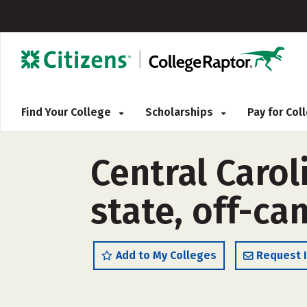
Find Your College
Scholarships
Pay for Co
Central Caro
state, off-c
Add to My Colleges
Request 