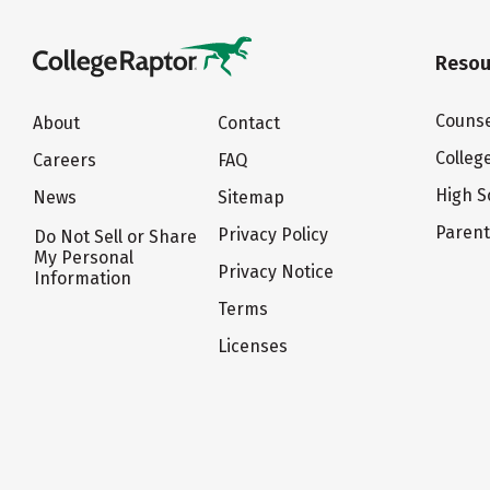
Resou
Counse
About
Contact
Colleg
Careers
FAQ
High S
News
Sitemap
Paren
Privacy Policy
Do Not Sell or Share
My Personal
Privacy Notice
Information
Terms
Licenses