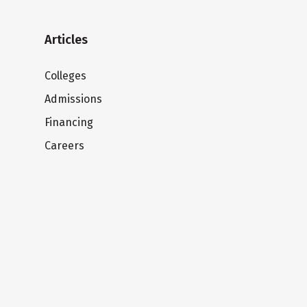
Articles
Colleges
Admissions
Financing
Careers