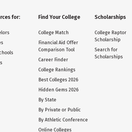
rces for:
Find Your College
Scholarships
lors
College Match
College Raptor
Scholarship
es
Financial Aid Offer
Comparison Tool
Search for
chools
Scholarships
Career Finder
ts
College Rankings
Best Colleges 2026
Hidden Gems 2026
By State
By Private or Public
By Athletic Conference
Online Colleges