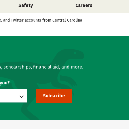
Safety
Careers
k, and Twitter accounts from Central Carolina
, scholarships, financial aid, and more.
 you?
Subscribe