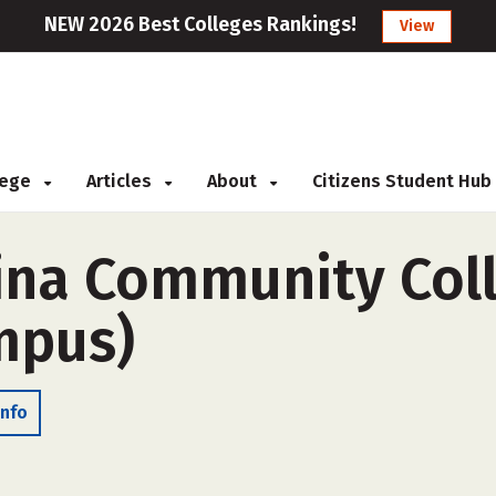
NEW 2026 Best Colleges Rankings!
View
llege
Articles
About
Citizens Student Hub
lina Community Coll
ampus)
Info