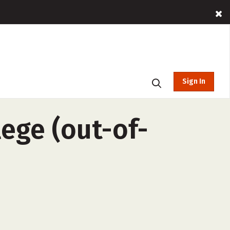
Sign In
ege (out-of-