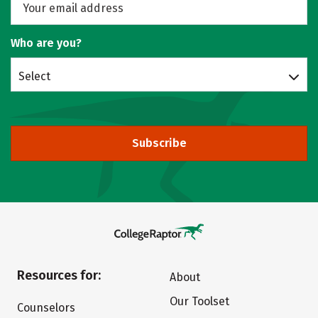
Who are you?
Select
Subscribe
Resources for:
About
Our Toolset
Counselors