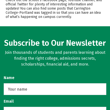
Check out the school’s Facebook page, YouTube channel, and
Majors
Safety
official Twitter for plenty of interesting information and
updates! You can also find some posts that Carrington
College-Portland was tagged in so that you can have an idea
of what’s happening on campus currently.
Subscribe to Our Newsletter
Join thousands of students and parents learning about
finding the right college, admissions secrets,
scholarships, financial aid, and more.
Name
Email