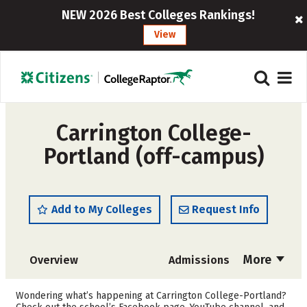
NEW 2026 Best Colleges Rankings!
View
Carrington College-
Portland (off-campus)
Add to My Colleges
Request Info
More
Overview
Admissions
Cost
Academics
Wondering what’s happening at Carrington College-Portland?