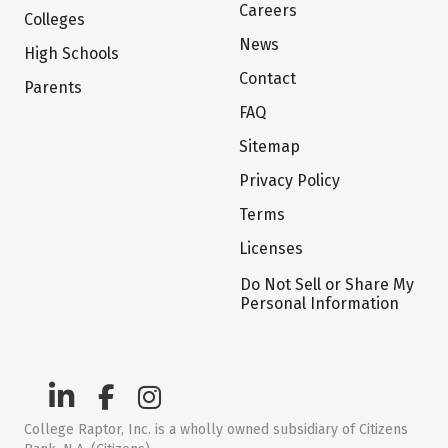
Careers
Colleges
News
High Schools
Contact
Parents
FAQ
Sitemap
Privacy Policy
Terms
Licenses
Do Not Sell or Share My
Personal Information
College Raptor, Inc. is a wholly owned subsidiary of Citizens